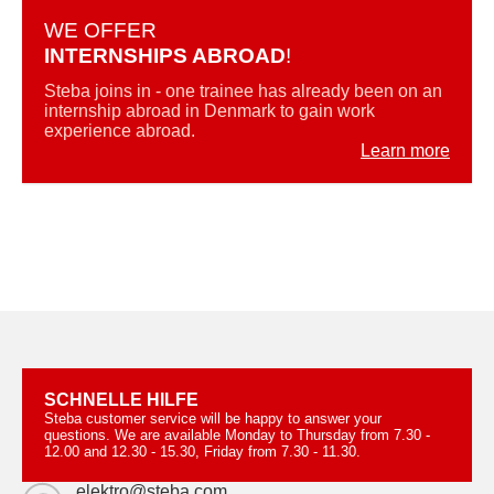
WE OFFER
INTERNSHIPS ABROAD
!
Steba joins in - one trainee has already been on an
internship abroad in Denmark to gain work
experience abroad.
Learn more
SCHNELLE HILFE
Steba customer service will be happy to answer your
questions. We are available Monday to Thursday from 7.30 -
12.00 and 12.30 - 15.30, Friday from 7.30 - 11.30.
elektro@steba.com