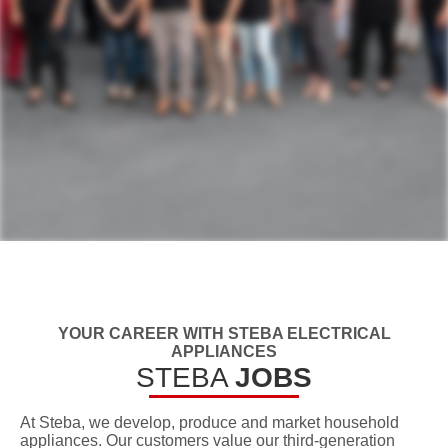
YOUR CAREER WITH STEBA ELECTRICAL
APPLIANCES
STEBA
JOBS
At Steba, we develop, produce and market household
appliances. Our customers value our third-generation