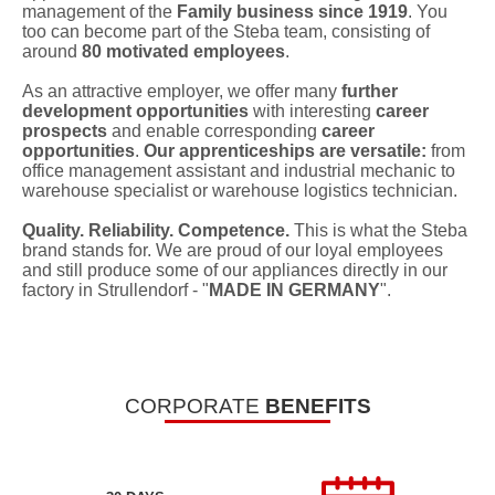
management of the
Family business since 1919
. You
too can become part of the Steba team, consisting of
around
80 motivated employees
.
As an attractive employer, we offer many
further
development opportunities
with interesting
career
prospects
and enable corresponding
career
opportunities
.
Our apprenticeships are versatile:
from
office management assistant and industrial mechanic to
warehouse specialist or warehouse logistics technician.
Quality. Reliability. Competence.
This is what the Steba
brand stands for. We are proud of our loyal employees
and still produce some of our appliances directly in our
factory in Strullendorf - "
MADE IN GERMANY
".
CORPORATE
BENEFITS