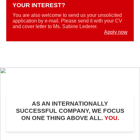
YOUR INTEREST?
You are also welcome to send us your unsolicited
application by e-mail. Please send it with your CV
and cover letter to Ms. Sabine Lederer.
Apply now
AS AN INTERNATIONALLY
SUCCESSFUL COMPANY, WE FOCUS
ON ONE THING ABOVE ALL.
YOU.