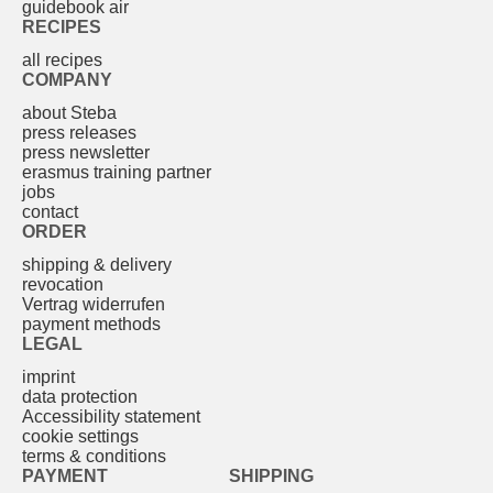
guidebook air
RECIPES
all recipes
COMPANY
about Steba
press releases
press newsletter
erasmus training partner
jobs
contact
ORDER
shipping & delivery
revocation
Vertrag widerrufen
payment methods
LEGAL
imprint
data protection
Accessibility statement
cookie settings
terms & conditions
PAYMENT
SHIPPING