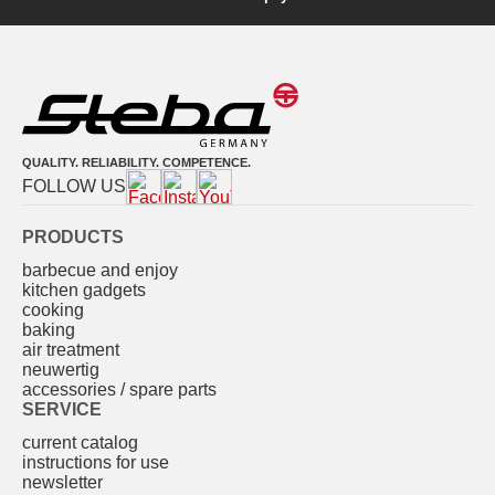
QUALITY. RELIABILITY. COMPETENCE.
FOLLOW US
PRODUCTS
barbecue and enjoy
kitchen gadgets
cooking
baking
air treatment
neuwertig
accessories / spare parts
SERVICE
current catalog
instructions for use
newsletter