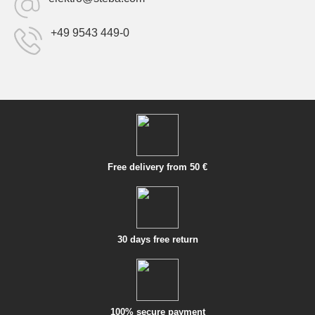
+49 9543 449-0
Free delivery from 50 €
30 days free return
100% secure payment