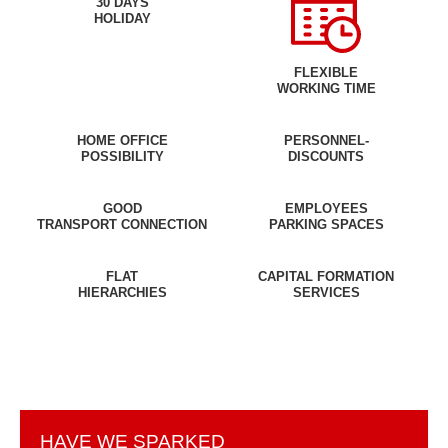
30 DAYS
HOLIDAY
FLEXIBLE
WORKING TIME
HOME OFFICE
PERSONNEL-
POSSIBILITY
DISCOUNTS
GOOD
EMPLOYEES
TRANSPORT CONNECTION
PARKING SPACES
FLAT
CAPITAL FORMATION
HIERARCHIES
SERVICES
HAVE WE SPARKED