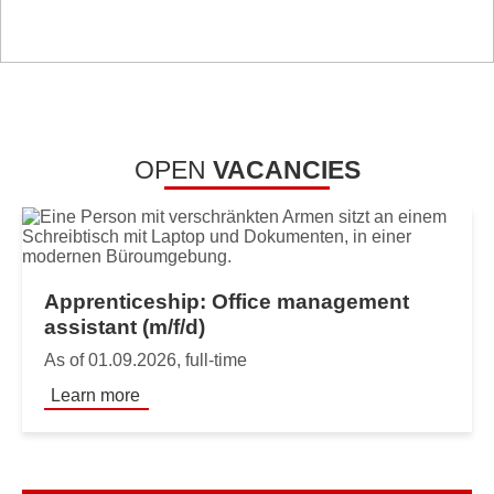
OPEN
VACANCIES
Apprenticeship: Office management
assistant (m/f/d)
As of 01.09.2026, full-time
Learn more