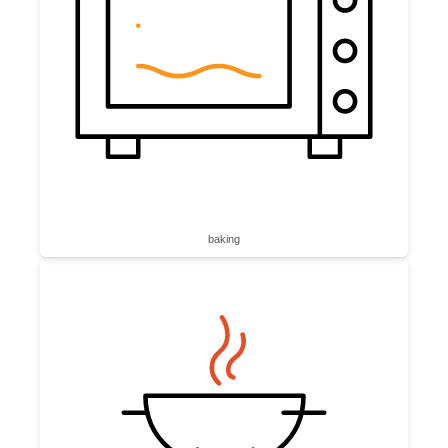
baking