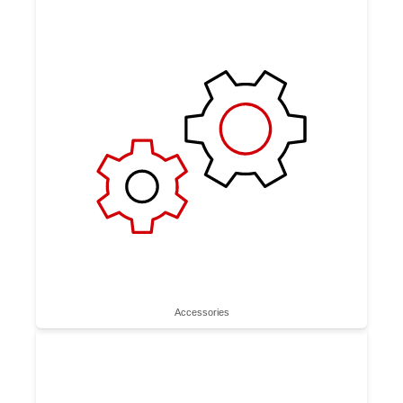
Accessories