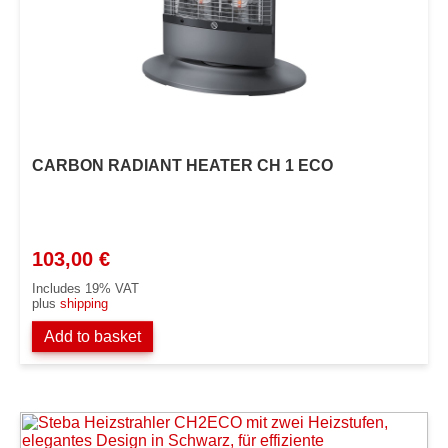
CARBON RADIANT HEATER CH 1 ECO
103,00
€
Includes 19% VAT
plus
shipping
Add to basket