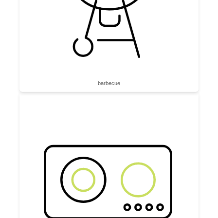
barbecue