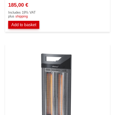
185,00
€
Includes 19% VAT
plus
shipping
Add to basket