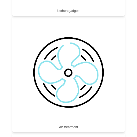
kitchen gadgets
Air treatment