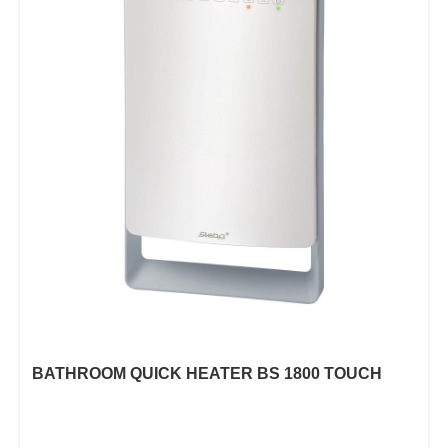
BATHROOM QUICK HEATER BS 1800 TOUCH