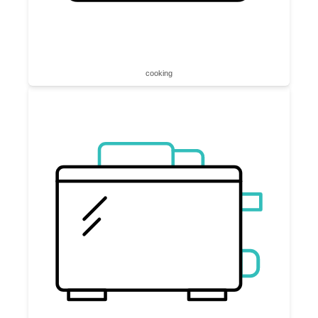
cooking