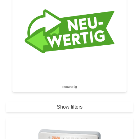
neuwertig
Show filters