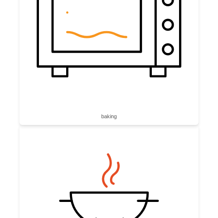
baking