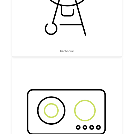
barbecue