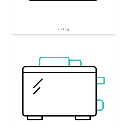
cooking