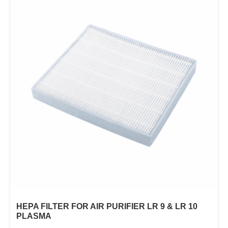
HEPA FILTER FOR AIR PURIFIER LR 9 & LR 10
PLASMA