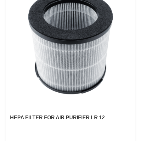
HEPA FILTER FOR AIR PURIFIER LR 12