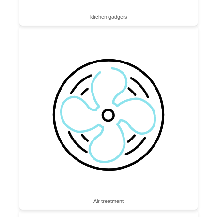
kitchen gadgets
Air treatment