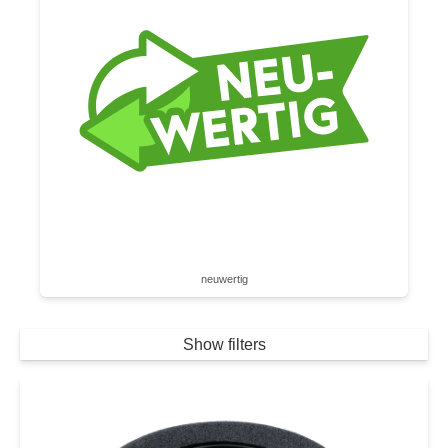
neuwertig
Show filters