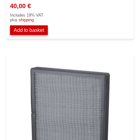
40,00
€
Includes 19% VAT
plus
shipping
Add to basket