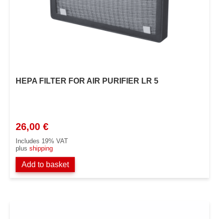
HEPA FILTER FOR AIR PURIFIER LR 5
26,00
€
Includes 19% VAT
plus
shipping
Add to basket