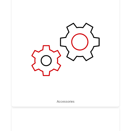
Accessories