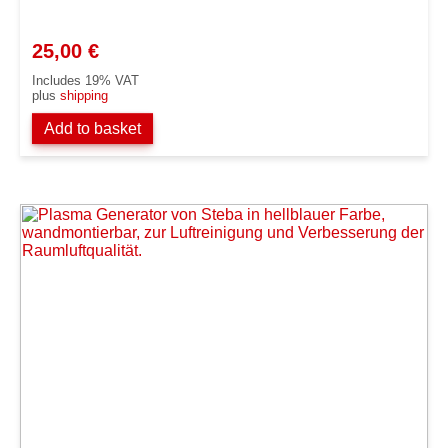
25,00
€
Includes 19% VAT
plus
shipping
Add to basket