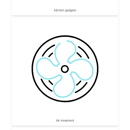
kitchen gadgets
Air treatment