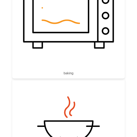
baking