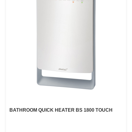
BATHROOM QUICK HEATER BS 1800 TOUCH