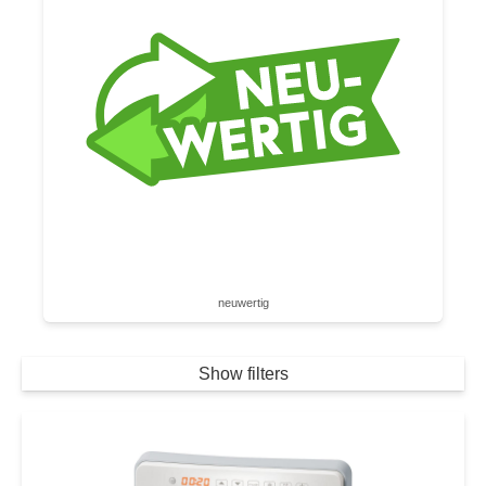
neuwertig
Show filters