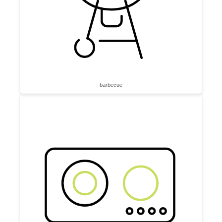
barbecue