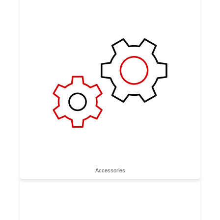
Accessories