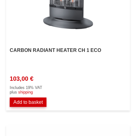
CARBON RADIANT HEATER CH 1 ECO
103,00
€
Includes 19% VAT
plus
shipping
Add to basket