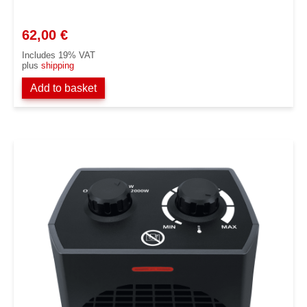
62,00
€
Includes 19% VAT
plus
shipping
Add to basket