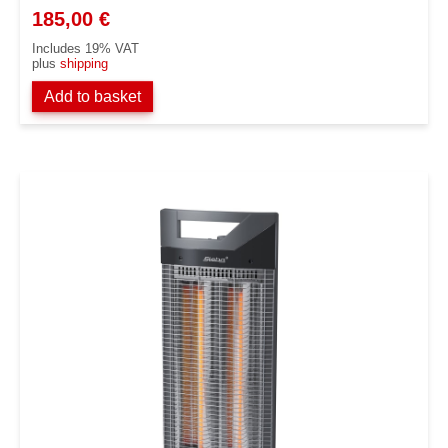
185,00
€
Includes 19% VAT
plus
shipping
Add to basket