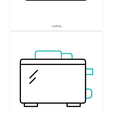
cooking