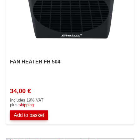
FAN HEATER FH 504
34,00
€
Includes 19% VAT
plus
shipping
Add to basket