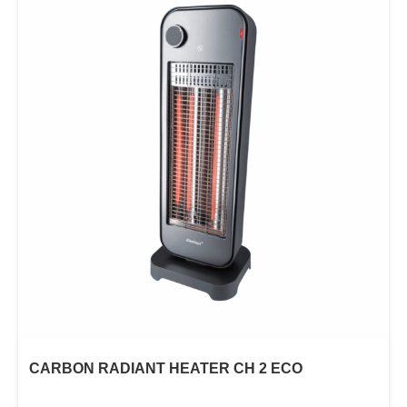
CARBON RADIANT HEATER CH 2 ECO