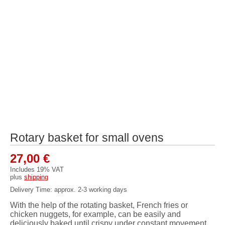
Rotary basket for small ovens
27,00
€
Includes 19% VAT
plus
shipping
Delivery Time: approx. 2-3 working days
With the help of the rotating basket, French fries or
chicken nuggets, for example, can be easily and
deliciously baked until crispy under constant movement.