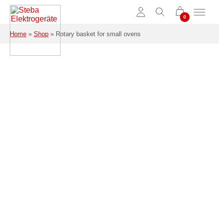
Skip to main content
Home
»
Shop
»
Rotary basket for small ovens