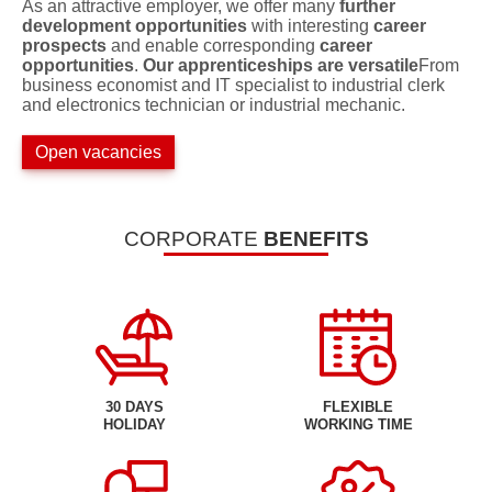
As an attractive employer, we offer many
further
development opportunities
with interesting
career
prospects
and enable corresponding
career
opportunities
.
Our apprenticeships are versatile
From
business economist and IT specialist to industrial clerk
and electronics technician or industrial mechanic.
Open vacancies
CORPORATE
BENEFITS
30 DAYS
FLEXIBLE
HOLIDAY
WORKING TIME