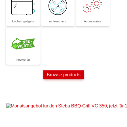
kitchen gadgets
air treatment
Accessories
neuwertig
Browse products