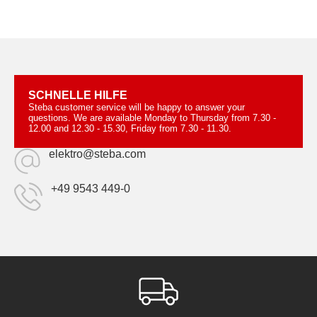
SCHNELLE HILFE
Steba customer service will be happy to answer your
questions. We are available Monday to Thursday from 7.30 -
12.00 and 12.30 - 15.30, Friday from 7.30 - 11.30.
elektro@steba.com
+49 9543 449-0