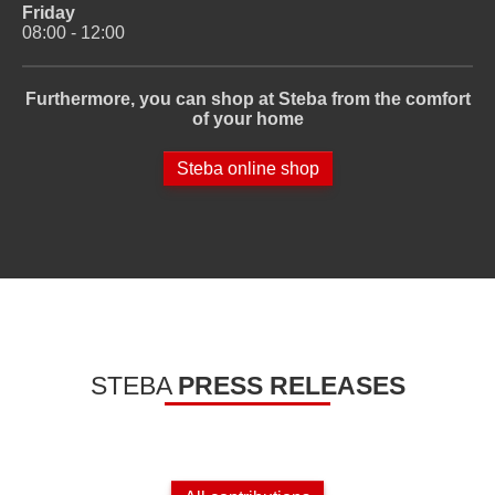
Friday
08:00 - 12:00
Furthermore, you can shop at Steba from the comfort
of your home
Steba online shop
STEBA
PRESS RELEASES