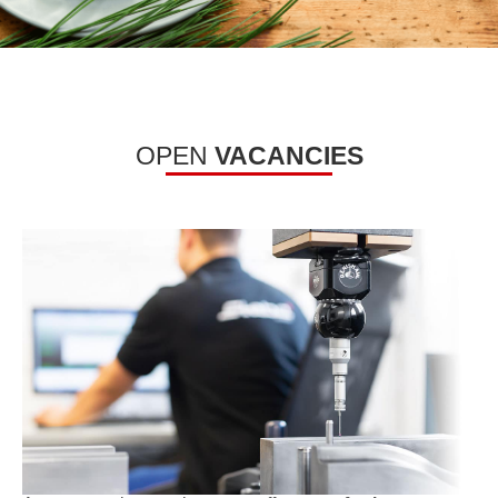
OPEN
VACANCIES