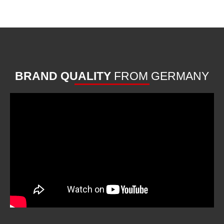
BRAND QUALITY
FROM GERMANY