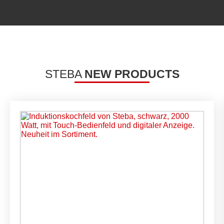
STEBA
NEW PRODUCTS
Carousel items