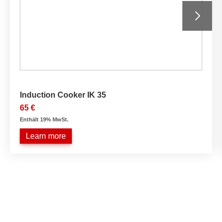
Induction Cooker IK 35
65 €
Enthält 19% MwSt.
Learn more