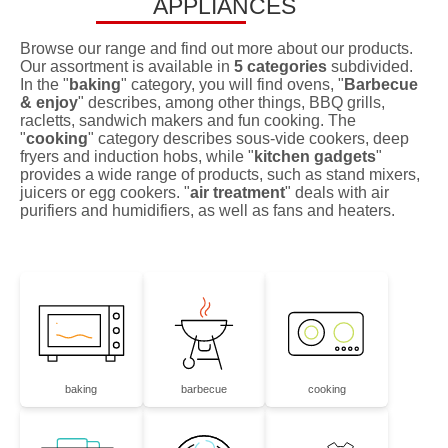
APPLIANCES
Browse our range and find out more about our products.
Our assortment is available in
5 categories
subdivided.
In the "
baking
" category, you will find ovens, "
Barbecue
& enjoy
" describes, among other things, BBQ grills,
racletts, sandwich makers and fun cooking. The
"
cooking
" category describes sous-vide cookers, deep
fryers and induction hobs, while "
kitchen gadgets
"
provides a wide range of products, such as stand mixers,
juicers or egg cookers. "
air treatment
" deals with air
purifiers and humidifiers, as well as fans and heaters.
baking
barbecue
cooking