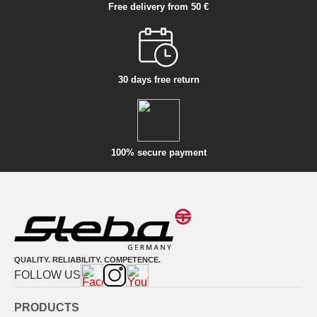
Free delivery from 50 €
30 days free return
100% secure payment
QUALITY. RELIABILITY. COMPETENCE.
FOLLOW US
PRODUCTS