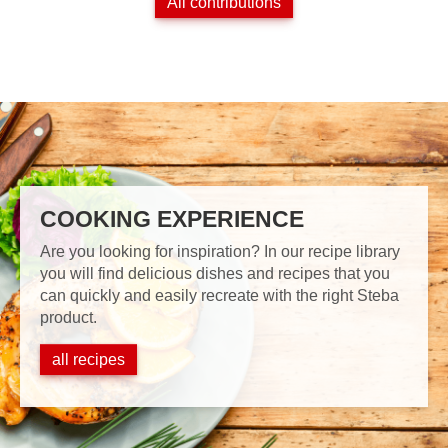
All contributions
COOKING EXPERIENCE
Are you looking for inspiration? In our recipe library
you will find delicious dishes and recipes that you
can quickly and easily recreate with the right Steba
product.
all recipes