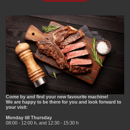
Come by and find your new favourite machine!
We are happy to be there for you and look forward to
your visit:
Monday till Thursday
08:00 - 12:00 h, and 12:30 - 15:30 h