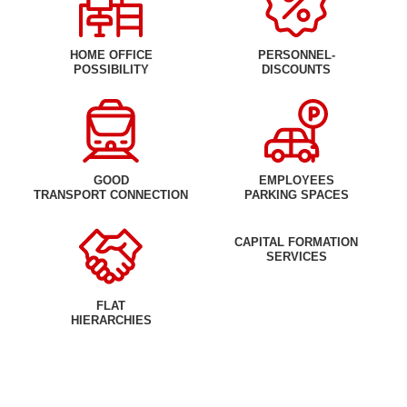
HOME OFFICE
PERSONNEL-
POSSIBILITY
DISCOUNTS
GOOD
EMPLOYEES
TRANSPORT CONNECTION
PARKING SPACES
CAPITAL FORMATION
SERVICES
FLAT
HIERARCHIES