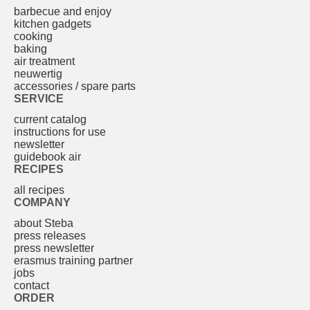
barbecue and enjoy
kitchen gadgets
cooking
baking
air treatment
neuwertig
accessories / spare parts
SERVICE
current catalog
instructions for use
newsletter
guidebook air
RECIPES
all recipes
COMPANY
about Steba
press releases
press newsletter
erasmus training partner
jobs
contact
ORDER