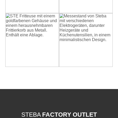
STEBA
FACTORY OUTLET