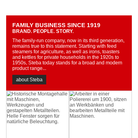
FAMILY BUSINESS SINCE 1919
BRAND. PEOPLE. STORY.
The family-run company, now in its third generation,
remains true to this statement. Starting with feed
steamers for agriculture, as well as irons, toasters
and kettles for private households in the 1920s to
1950s, Steba today stands for a broad and modern
product range...
about Steba