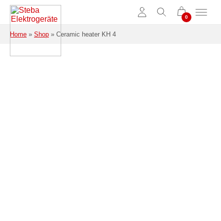
Skip to main content
Home
»
Shop
»
Ceramic heater KH 4