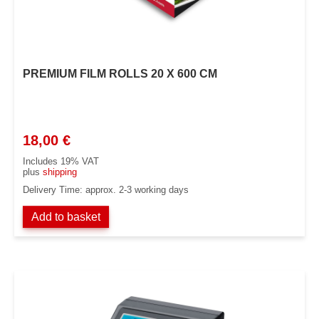
PREMIUM FILM ROLLS 20 X 600 CM
18,00
€
Includes 19% VAT
plus
shipping
Delivery Time: approx. 2-3 working days
Add to basket