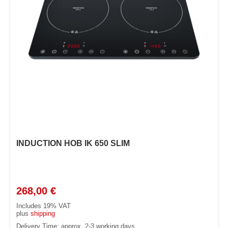
INDUCTION HOB IK 650 SLIM
268,00
€
Includes 19% VAT
plus
shipping
Delivery Time: approx. 2-3 working days