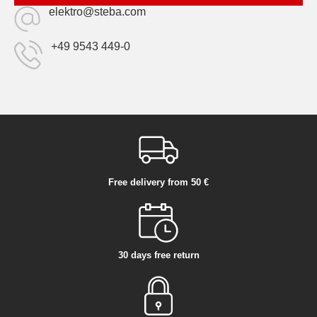
elektro@steba.com
+49 9543 449-0
Free delivery from 50 €
30 days free return