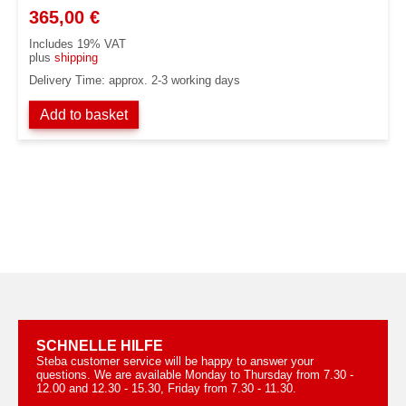
365,00
€
Includes 19% VAT
plus
shipping
Delivery Time: approx. 2-3 working days
Add to basket
SCHNELLE HILFE
Steba customer service will be happy to answer your
questions. We are available Monday to Thursday from 7.30 -
12.00 and 12.30 - 15.30, Friday from 7.30 - 11.30.