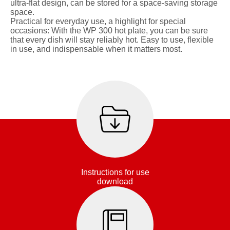
ultra-flat design, can be stored for a space-saving storage
space.
Practical for everyday use, a highlight for special
occasions: With the WP 300 hot plate, you can be sure
that every dish will stay reliably hot. Easy to use, flexible
in use, and indispensable when it matters most.
Instructions for use
download