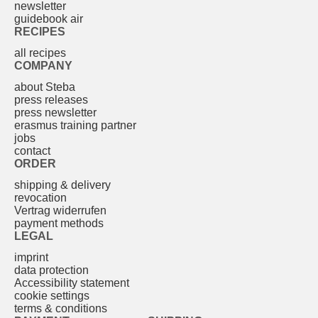
newsletter
guidebook air
RECIPES
all recipes
COMPANY
about Steba
press releases
press newsletter
erasmus training partner
jobs
contact
ORDER
shipping & delivery
revocation
Vertrag widerrufen
payment methods
LEGAL
imprint
data protection
Accessibility statement
cookie settings
terms & conditions