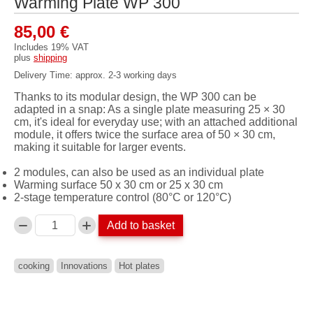
Warming Plate WP 300
85,00
€
Includes 19% VAT
plus
shipping
Delivery Time: approx. 2-3 working days
Thanks to its modular design, the WP 300 can be
adapted in a snap: As a single plate measuring 25 × 30
cm, it's ideal for everyday use; with an attached additional
module, it offers twice the surface area of ​​50 × 30 cm,
making it suitable for larger events.
2 modules, can also be used as an individual plate
Warming surface 50 x 30 cm or 25 x 30 cm
2-stage temperature control (80°C or 120°C)
Add to basket
Anzahl
cooking
Innovations
Hot plates