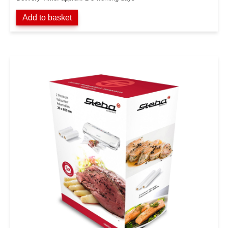
Add to basket