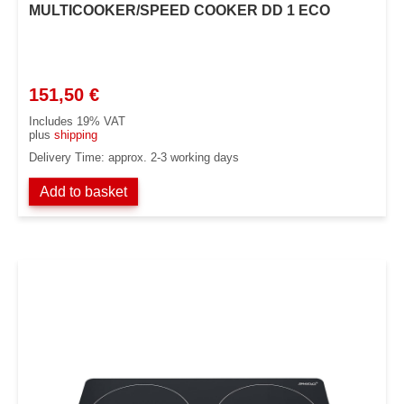
MULTICOOKER/SPEED COOKER DD 1 ECO
151,50
€
Includes 19% VAT
plus
shipping
Delivery Time: approx. 2-3 working days
Add to basket