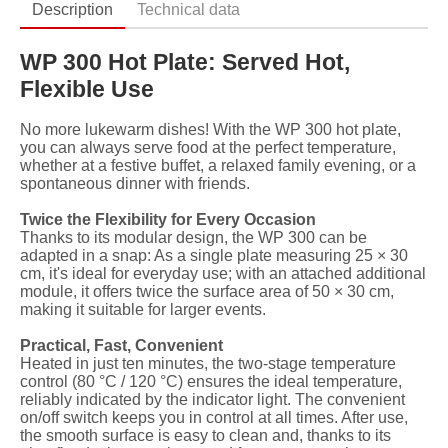
Description
Technical data
WP 300 Hot Plate: Served Hot,
Flexible Use
No more lukewarm dishes! With the WP 300 hot plate,
you can always serve food at the perfect temperature,
whether at a festive buffet, a relaxed family evening, or a
spontaneous dinner with friends.
Twice the Flexibility for Every Occasion
Thanks to its modular design, the WP 300 can be
adapted in a snap: As a single plate measuring 25 × 30
cm, it's ideal for everyday use; with an attached additional
module, it offers twice the surface area of ​​50 × 30 cm,
making it suitable for larger events.
Practical, Fast, Convenient
Heated in just ten minutes, the two-stage temperature
control (80 °C / 120 °C) ensures the ideal temperature,
reliably indicated by the indicator light. The convenient
on/off switch keeps you in control at all times. After use,
the smooth surface is easy to clean and, thanks to its