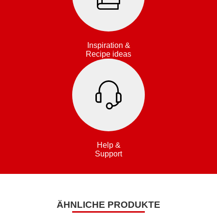
Inspiration &
Recipe ideas
Help &
Support
ÄHNLICHE PRODUKTE