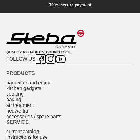
100% secure payment
QUALITY. RELIABILITY. COMPETENCE.
FOLLOW US
PRODUCTS
barbecue and enjoy
kitchen gadgets
cooking
baking
air treatment
neuwertig
accessories / spare parts
SERVICE
current catalog
instructions for use