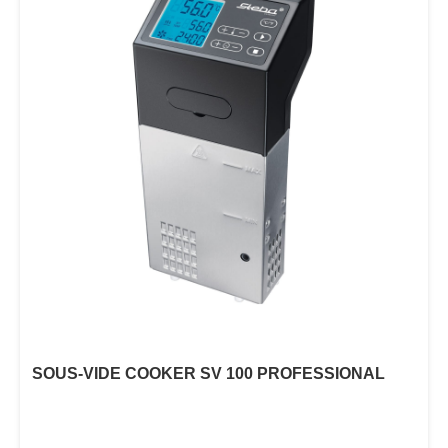
SOUS-VIDE COOKER SV 100 PROFESSIONAL