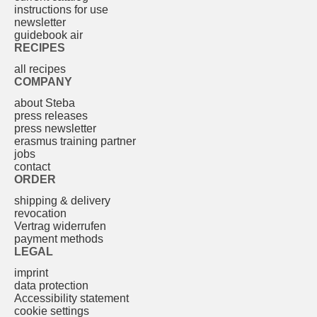
instructions for use
newsletter
guidebook air
RECIPES
all recipes
COMPANY
about Steba
press releases
press newsletter
erasmus training partner
jobs
contact
ORDER
shipping & delivery
revocation
Vertrag widerrufen
payment methods
LEGAL
imprint
data protection
Accessibility statement
cookie settings