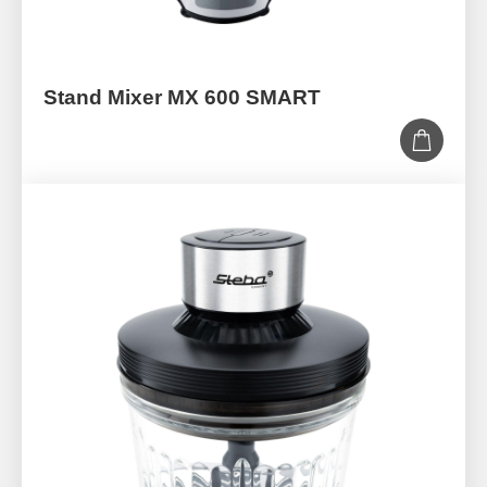
Stand Mixer MX 600 SMART