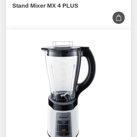
Stand Mixer MX 4 PLUS