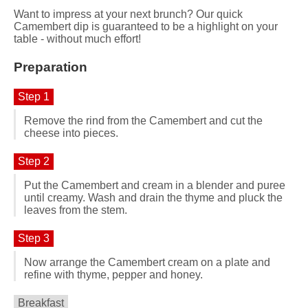
Want to impress at your next brunch? Our quick
Camembert dip is guaranteed to be a highlight on your
table - without much effort!
Preparation
Step 1
Remove the rind from the Camembert and cut the
cheese into pieces.
Step 2
Put the Camembert and cream in a blender and puree
until creamy. Wash and drain the thyme and pluck the
leaves from the stem.
Step 3
Now arrange the Camembert cream on a plate and
refine with thyme, pepper and honey.
Breakfast