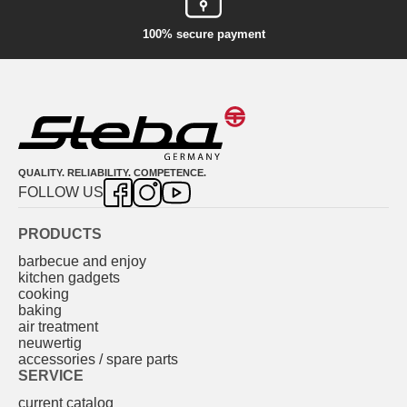
100% secure payment
QUALITY. RELIABILITY. COMPETENCE.
FOLLOW US
PRODUCTS
barbecue and enjoy
kitchen gadgets
cooking
baking
air treatment
neuwertig
accessories / spare parts
SERVICE
current catalog