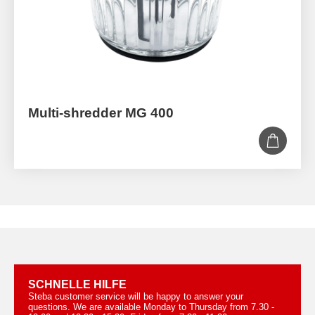
Multi-shredder MG 400
SCHNELLE HILFE
Steba customer service will be happy to answer your
questions. We are available Monday to Thursday from 7.30 -