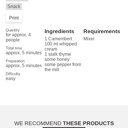
Snack
Print
Quantity
Ingredients
Requirements
for approx. 4
1 Camembert
Mixer
people
100 ml whipped
Total time
cream
approx. 5 minutes
1 stalk thyme
some honey
Preparation
some pepper from
approx. 5 minutes
the mill
Difficulty
easy
WE RECOMMEND
THESE PRODUCTS