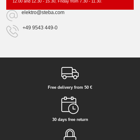
12.00 and 12.30 - 15.30, Friday from 7.30 - 11.30.
elektro@steba.com
+49 9543 449-0
Free delivery from 50 €
30 days free return