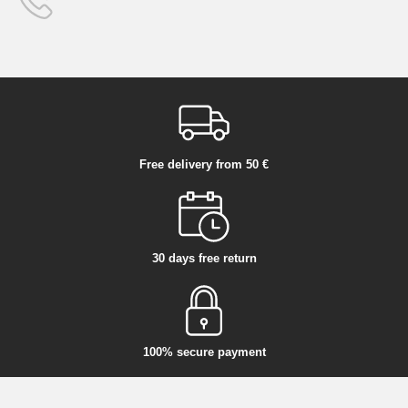
Free delivery from 50 €
30 days free return
100% secure payment