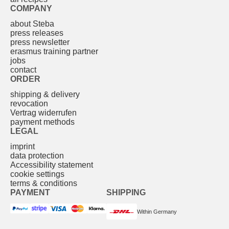
COMPANY
about Steba
press releases
press newsletter
erasmus training partner
jobs
contact
ORDER
shipping & delivery
revocation
Vertrag widerrufen
payment methods
LEGAL
imprint
data protection
Accessibility statement
cookie settings
terms & conditions
PAYMENT
SHIPPING
Within Germany