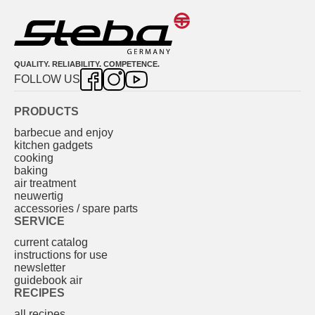
QUALITY. RELIABILITY. COMPETENCE.
FOLLOW US
PRODUCTS
barbecue and enjoy
kitchen gadgets
cooking
baking
air treatment
neuwertig
accessories / spare parts
SERVICE
current catalog
instructions for use
newsletter
guidebook air
RECIPES
all recipes