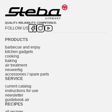
QUALITY. RELIABILITY. COMPETENCE.
FOLLOW US
PRODUCTS
barbecue and enjoy
kitchen gadgets
cooking
baking
air treatment
neuwertig
accessories / spare parts
SERVICE
current catalog
instructions for use
newsletter
guidebook air
RECIPES
all recipes