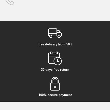
Free delivery from 50 €
30 days free return
100% secure payment