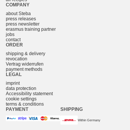
COMPANY
about Steba
press releases
press newsletter
erasmus training partner
jobs
contact
ORDER
shipping & delivery
revocation
Vertrag widerrufen
payment methods
LEGAL
imprint
data protection
Accessibility statement
cookie settings
terms & conditions
PAYMENT
SHIPPING
Within Germany