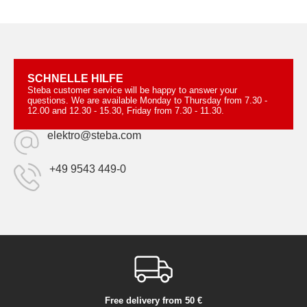
SCHNELLE HILFE
Steba customer service will be happy to answer your
questions. We are available Monday to Thursday from 7.30 -
12.00 and 12.30 - 15.30, Friday from 7.30 - 11.30.
elektro@steba.com
+49 9543 449-0
Free delivery from 50 €