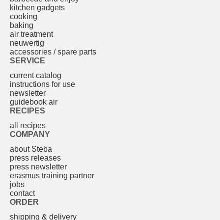
kitchen gadgets
cooking
baking
air treatment
neuwertig
accessories / spare parts
SERVICE
current catalog
instructions for use
newsletter
guidebook air
RECIPES
all recipes
COMPANY
about Steba
press releases
press newsletter
erasmus training partner
jobs
contact
ORDER
shipping & delivery