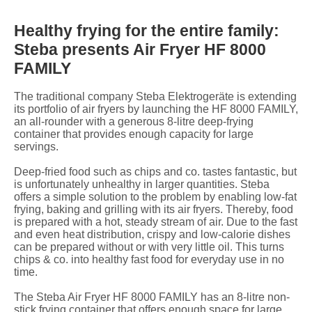
Healthy frying for the entire family:
Steba presents Air Fryer HF 8000
FAMILY
The traditional company Steba Elektrogeräte is extending
its portfolio of air fryers by launching the HF 8000 FAMILY,
an all-rounder with a generous 8-litre deep-frying
container that provides enough capacity for large
servings.
Deep-fried food such as chips and co. tastes fantastic, but
is unfortunately unhealthy in larger quantities. Steba
offers a simple solution to the problem by enabling low-fat
frying, baking and grilling with its air fryers. Thereby, food
is prepared with a hot, steady stream of air. Due to the fast
and even heat distribution, crispy and low-calorie dishes
can be prepared without or with very little oil. This turns
chips & co. into healthy fast food for everyday use in no
time.
The Steba Air Fryer HF 8000 FAMILY has an 8-litre non-
stick frying container that offers enough space for large