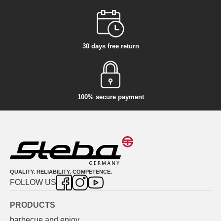
30 days free return
100% secure payment
QUALITY. RELIABILITY. COMPETENCE.
FOLLOW US
PRODUCTS
barbecue and enjoy