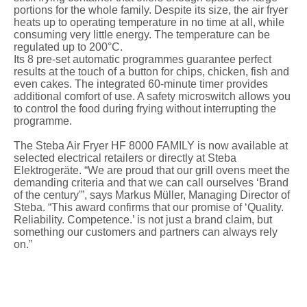
portions for the whole family. Despite its size, the air fryer
heats up to operating temperature in no time at all, while
consuming very little energy. The temperature can be
regulated up to 200°C.
Its 8 pre-set automatic programmes guarantee perfect
results at the touch of a button for chips, chicken, fish and
even cakes. The integrated 60-minute timer provides
additional comfort of use. A safety microswitch allows you
to control the food during frying without interrupting the
programme.
The Steba Air Fryer HF 8000 FAMILY is now available at
selected electrical retailers or directly at Steba
Elektrogeräte. “We are proud that our grill ovens meet the
demanding criteria and that we can call ourselves ‘Brand
of the century'”, says Markus Müller, Managing Director of
Steba. “This award confirms that our promise of ‘Quality.
Reliability. Competence.’ is not just a brand claim, but
something our customers and partners can always rely
on.”