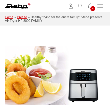
Skip to main content
Home
»
Presse
»
Healthy frying for the entire family: Steba presents
Air Fryer HF 8000 FAMILY