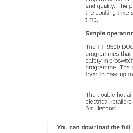
and quality. The p
the cooking time s
time.
Simple operation
The HF 9500 DUO i
programmes that c
safety microswitc
programme. The te
fryer to heat up t
The double hot ai
electrical retailer
Strullendorf.
You can download the full 