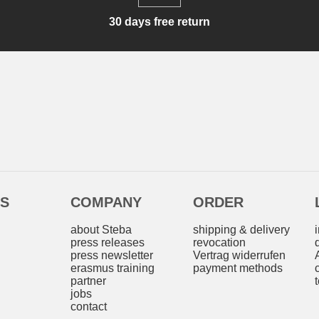
30 days free return
ES
COMPANY
ORDER
s
about Steba
shipping & delivery
press releases
revocation
press newsletter
Vertrag widerrufen
erasmus training
payment methods
partner
jobs
contact