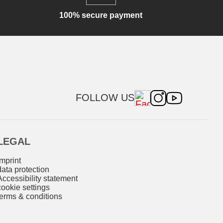
100% secure payment
FOLLOW US
LEGAL
imprint
data protection
Accessibility statement
cookie settings
terms & conditions