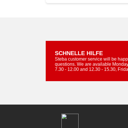
SCHNELLE HILFE
Steba customer service will be happ
questions. We are available Monday
7.30 - 12.00 and 12.30 - 15.30, Frida