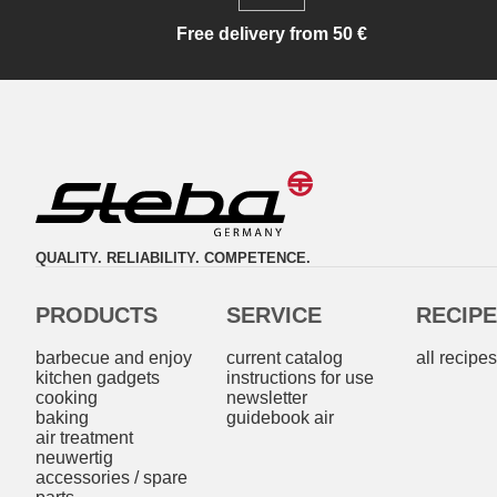
Free delivery from 50 €
QUALITY. RELIABILITY. COMPETENCE.
PRODUCTS
SERVICE
RECIP
barbecue and enjoy
current catalog
all recipe
kitchen gadgets
instructions for use
cooking
newsletter
baking
guidebook air
air treatment
neuwertig
accessories / spare