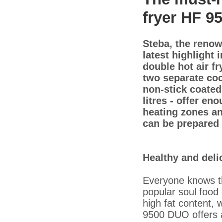
fryer HF 9
Steba, the renow
latest highlight 
double hot air f
two separate coo
non-stick coated 
litres - offer e
heating zones an
can be prepared 
Healthy and del
Everyone knows th
popular soul food
high fat content, 
9500 DUO offers a