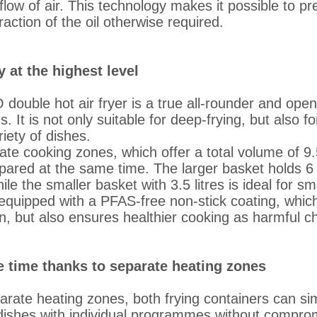
flow of air. This technology makes it possible to pr
raction of the oil otherwise required.
y at the highest level
ouble hot air fryer is a true all-rounder and op
s. It is not only suitable for deep-frying, but also f
iety of dishes.
ate cooking zones, which offer a total volume of 9.5 
ared at the same time. The larger basket holds 6 li
ile the smaller basket with 3.5 litres is ideal for sm
equipped with a PFAS-free non-stick coating, whic
n, but also ensures healthier cooking as harmful c
 time thanks to separate heating zones
arate heating zones, both frying containers can si
 dishes with individual programmes without comprom