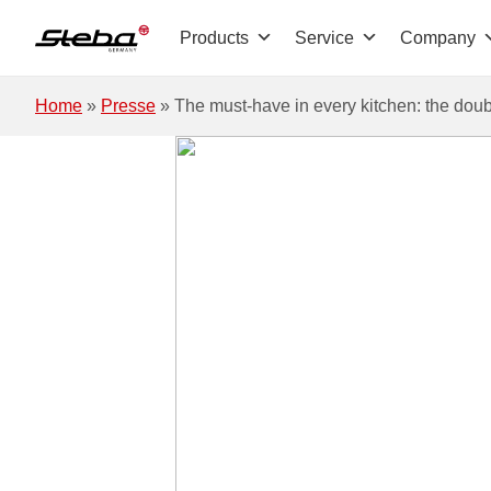
Skip to main content
Products
Service
Company
Home
»
Presse
»
The must-have in every kitchen: the doub