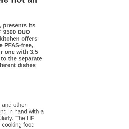
 presents its
 HF 9500 DUO
kitchen offers
he PFAS-free,
er one with 3.5
 to the separate
ferent dishes
s and other
nd in hand with a
ularly. The HF
y cooking food