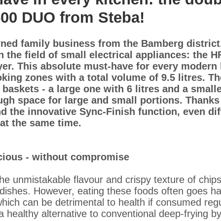
500 DUO from Steba!
ned family business from the Bamberg district,
in the field of small electrical appliances: the
ryer. This absolute must-have for every modern 
king zones with a total volume of 9.5 litres. T
baskets - a large one with 6 litres and a small
nough space for large and small portions. Thanks
d the innovative Sync-Finish function, even dif
at the same time.
icious - without compromise
e unmistakable flavour and crispy texture of chip
 dishes. However, eating these foods often goes ha
which can be detrimental to health if consumed reg
 healthy alternative to conventional deep-frying b