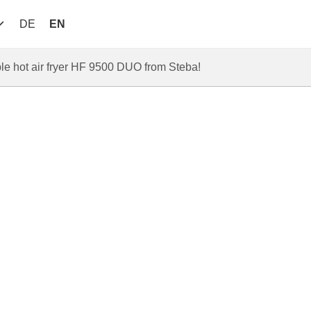
DE
EN
le hot air fryer HF 9500 DUO from Steba!