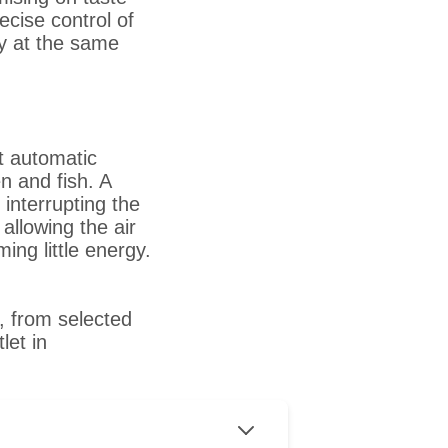
ecise control of
dy at the same
t automatic
n and fish. A
interrupting the
llowing the air
ing little energy.
, from selected
let in