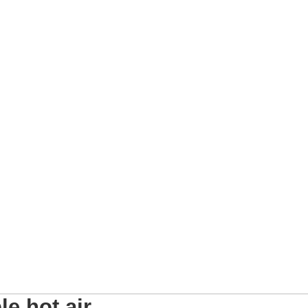
e hot air