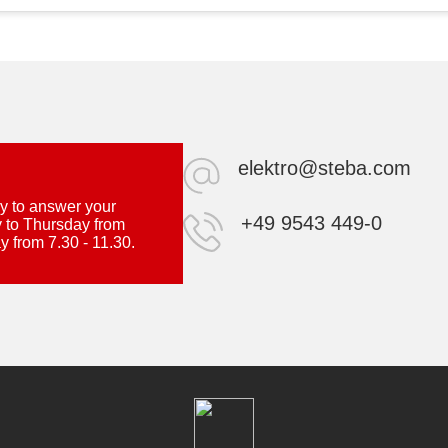
elektro@steba.com
y to answer your
+49 9543 449-0
 to Thursday from
y from 7.30 - 11.30.