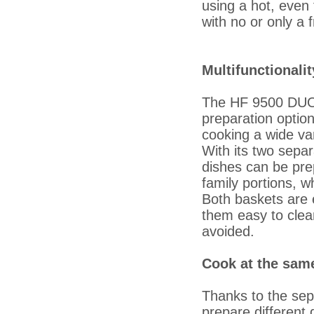
using a hot, even 
with no or only a f
Multifunctionalit
The HF 9500 DUO d
preparation option
cooking a wide var
With its two separ
dishes can be prep
family portions, wh
Both baskets are 
them easy to clea
avoided.
Cook at the same
Thanks to the sep
prepare different