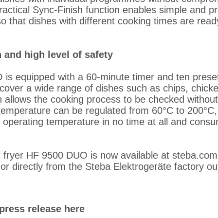
ractical Sync-Finish function enables simple and pr
o that dishes with different cooking times are rea
 and high level of safety
s equipped with a 60-minute timer and ten prese
over a wide range of dishes such as chips, chicke
h allows the cooking process to be checked without 
mperature can be regulated from 60°C to 200°C, a
o operating temperature in no time at all and consum
r fryer HF 9500 DUO is now available at steba.com
s or directly from the Steba Elektrogeräte factory out
press release here