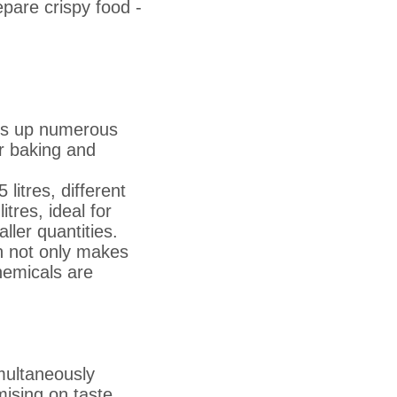
epare crispy food -
ens up numerous
or baking and
litres, different
tres, ideal for
aller quantities.
h not only makes
hemicals are
multaneously
ising on taste