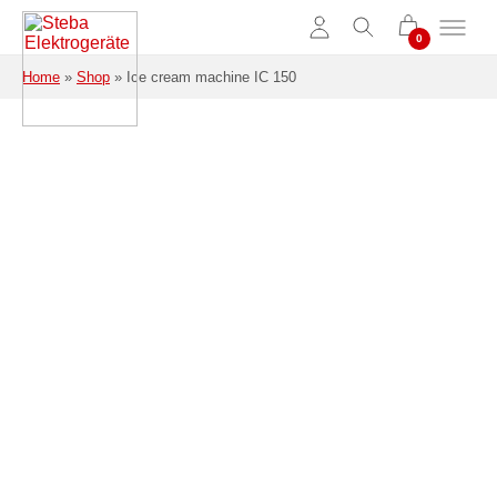
Skip to main content
Home
»
Shop
»
Ice cream machine IC 150