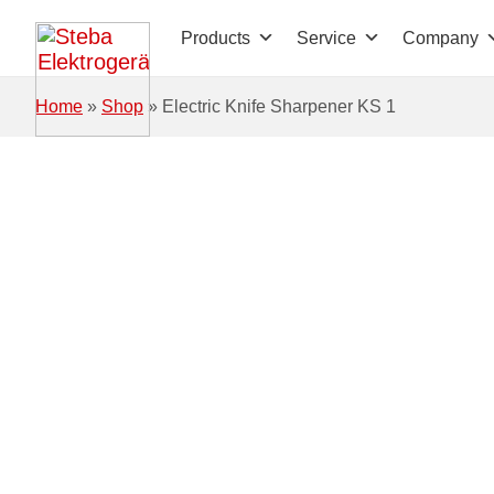
Skip to main content
Products
Service
Company
Home
»
Shop
»
Electric Knife Sharpener KS 1