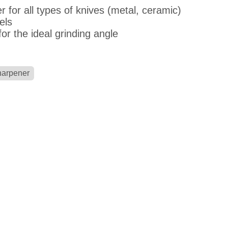
r for all types of knives (metal, ceramic)
els
or the ideal grinding angle
harpener