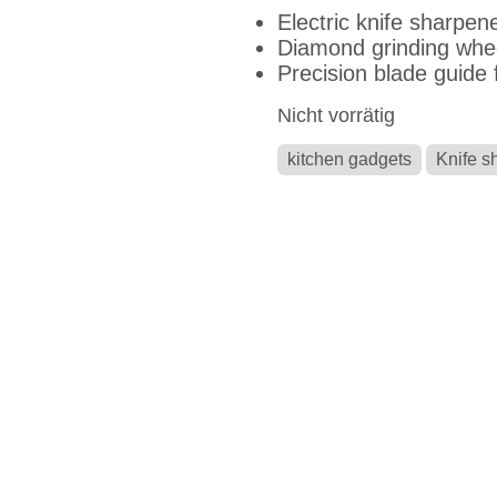
Electric knife sharpene
Diamond grinding whe
Precision blade guide f
Nicht vorrätig
kitchen gadgets
Knife s