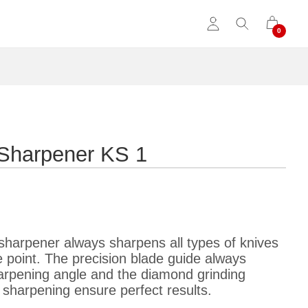
e Sharpener KS 1
sharpener always sharpens all types of knives
e point. The precision blade guide always
harpening angle and the diamond grinding
 sharpening ensure perfect results.