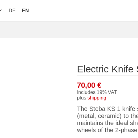
DE
EN
Electric Knif
70,00
€
Includes 19% VAT
plus
shipping
The Steba KS 1 knife 
(metal, ceramic) to th
maintains the ideal s
wheels of the 2-phase