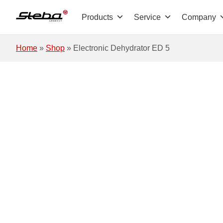
Skip to main content
Products
Service
Company
Home
»
Shop
»
Electronic Dehydrator ED 5