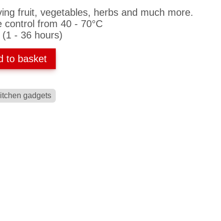
ving fruit, vegetables, herbs and much more.
e control from 40 - 70°C
 (1 - 36 hours)
d to basket
itchen gadgets