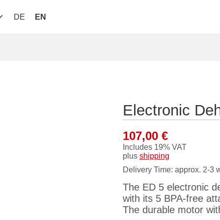
DE
EN
Electronic De
107,00
€
Includes 19% VAT
plus
shipping
Delivery Time: approx. 2-3 
The ED 5 electronic deh
with its 5 BPA-free a
The durable motor wit