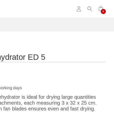
hydrator ED 5
working days
ydrator is ideal for drying large quantities
ttachments, each measuring 3 x 32 x 25 cm.
h fan blades ensures even and fast drying.