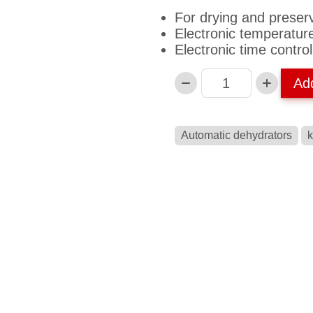
For drying and preser
Electronic temperatur
Electronic time control
Ad
Anzahl
Automatic dehydrators
k