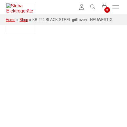
Skip to main content
Home
»
Shop
»
KB 224 BLACK STEEL grill oven - NEUWERTIG