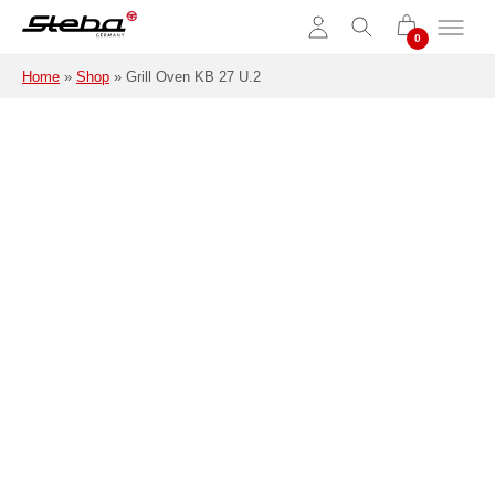
Skip to main content
Home
»
Shop
»
Grill Oven KB 27 U.2