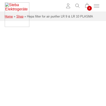
Skip to main content
Home
»
Shop
»
Hepa filter for air purifier LR 9 & LR 10 PLASMA