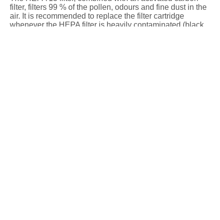
filter, filters 99 % of the pollen, odours and fine dust in the
air. It is recommended to replace the filter cartridge
whenever the HEPA filter is heavily contaminated (black
colour on the outside) or after 6 months at the latest.
HEPA filter for Steba air purifier LR 9 & LR 10 PLASMA
Add to basket
Anzahl
Air purifier
accessories / spare parts
Description
Technical data
The HEPA 13 filter, combined with an activated carbon
filter, filters 99 % of the pollen, odours and fine dust in the
air. It is recommended to replace the filter cartridge
whenever the HEPA filter is heavily contaminated (black
colour on the outside) or after 6 months at the latest.