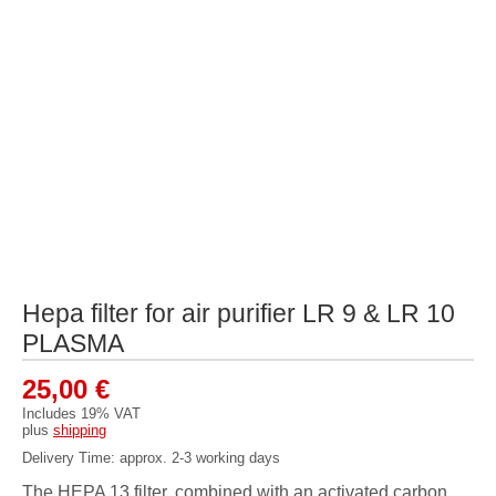
Hepa filter for air purifier LR 9 & LR 10
PLASMA
25,00
€
Includes 19% VAT
plus
shipping
Delivery Time: approx. 2-3 working days
The HEPA 13 filter, combined with an activated carbon