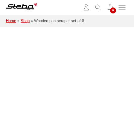
Skip to main content
Home
»
Shop
»
Wooden pan scraper set of 8