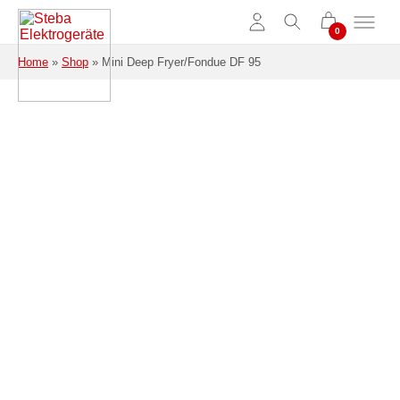
Skip to main content
Home
»
Shop
»
Mini Deep Fryer/Fondue DF 95