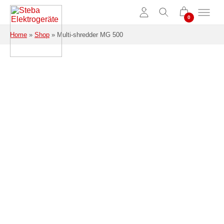
Skip to main content
Home
»
Shop
»
Multi-shredder MG 500