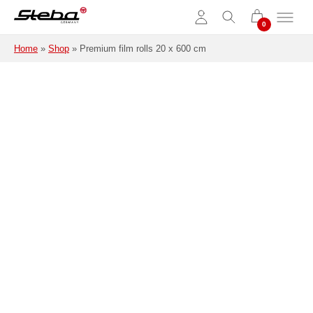
Skip to main content
Home
»
Shop
»
Premium film rolls 20 x 600 cm