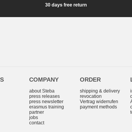
30 days free return
ES
COMPANY
ORDER
s
about Steba
shipping & delivery
press releases
revocation
press newsletter
Vertrag widerrufen
erasmus training
payment methods
partner
jobs
contact