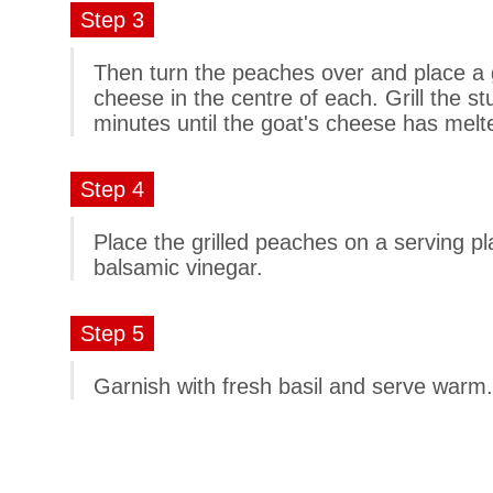
Step 3
Then turn the peaches over and place a 
cheese in the centre of each. Grill the st
minutes until the goat's cheese has melte
Step 4
Place the grilled peaches on a serving pl
balsamic vinegar.
Step 5
Garnish with fresh basil and serve warm.