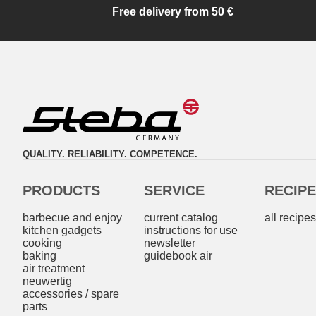
Free delivery from 50 €
QUALITY. RELIABILITY. COMPETENCE.
PRODUCTS
SERVICE
RECIP
barbecue and enjoy
current catalog
all recipe
kitchen gadgets
instructions for use
cooking
newsletter
baking
guidebook air
air treatment
neuwertig
accessories / spare
parts