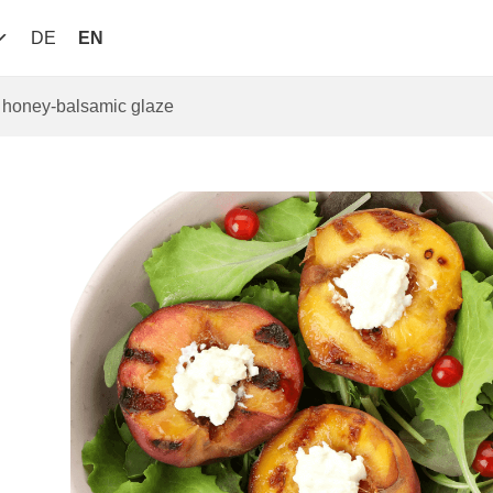
DE
EN
d honey-balsamic glaze