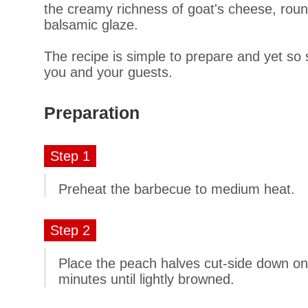
the creamy richness of goat's cheese, round
balsamic glaze.
The recipe is simple to prepare and yet so so
you and your guests.
Preparation
Step 1
Preheat the barbecue to medium heat.
Step 2
Place the peach halves cut-side down on th
minutes until lightly browned.