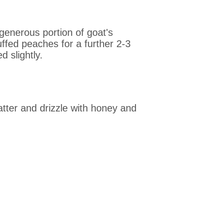
generous portion of goat's
uffed peaches for a further 2-3
d slightly.
atter and drizzle with honey and