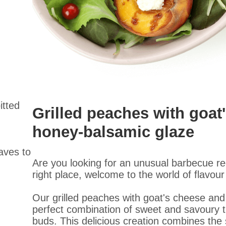
itted
Grilled peaches with goat
honey-balsamic glaze
eaves to
Are you looking for an unusual barbecue r
right place, welcome to the world of flavour
Our grilled peaches with goat's cheese and
perfect combination of sweet and savoury tha
buds. This delicious creation combines the