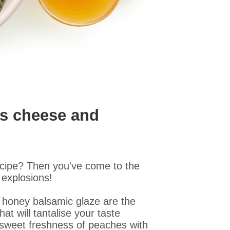
's cheese and
ecipe? Then you've come to the
 explosions!
 honey balsamic glaze are the
t will tantalise your taste
 sweet freshness of peaches with