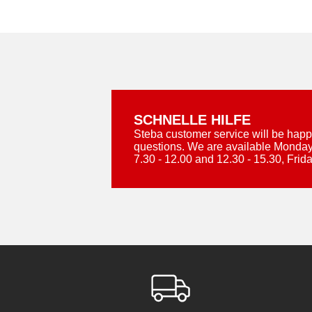
SCHNELLE HILFE
Steba customer service will be happ
questions. We are available Monday
7.30 - 12.00 and 12.30 - 15.30, Frida