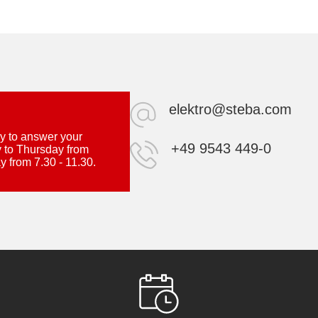
elektro@steba.com
y to answer your
+49 9543 449-0
 to Thursday from
y from 7.30 - 11.30.