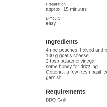
Preparation
approx. 15 minutes
Difficulty
easy
Ingredients
4 ripe peaches, halved and p
100 g goat's cheese
2 tbsp balsamic vinegar
some honey for drizzling
Optional: a few fresh basil l
garnish
Requirements
BBQ Grill