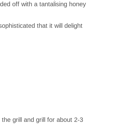
ed off with a tantalising honey
phisticated that it will delight
e grill and grill for about 2-3