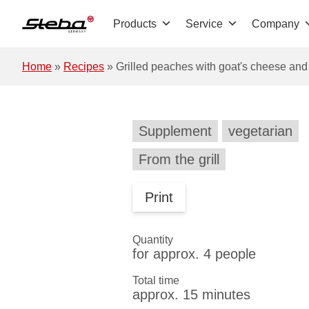
Skip to main content
Products
Service
Company
Home
»
Recipes
»
Grilled peaches with goat's cheese an
Supplement
vegetarian
From the grill
Print
Quantity
for approx. 4 people
Total time
approx. 15 minutes