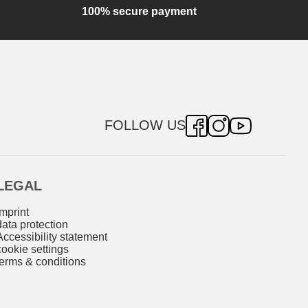
100% secure payment
FOLLOW US
LEGAL
imprint
data protection
Accessibility statement
cookie settings
terms & conditions