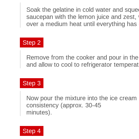
Soak the gelatine in cold water and squee
saucepan with the lemon juice and zest,
over a medium heat until everything has 
Step 2
Remove from the cooker and pour in the g
and allow to cool to refrigerator temperat
Step 3
Now pour the mixture into the ice cream
consistency (approx. 30-45
minutes).
Step 4