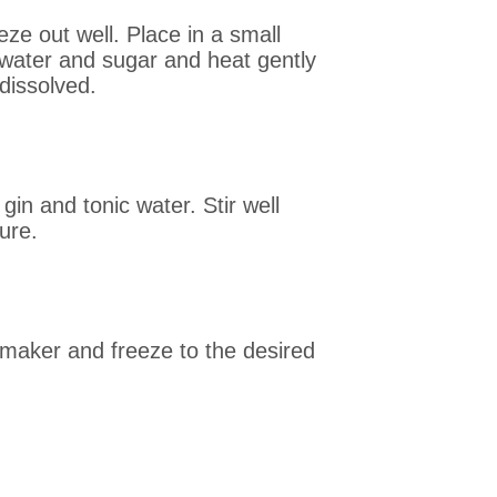
ze out well. Place in a small
 water and sugar and heat gently
dissolved.
in and tonic water. Stir well
ure.
 maker and freeze to the desired