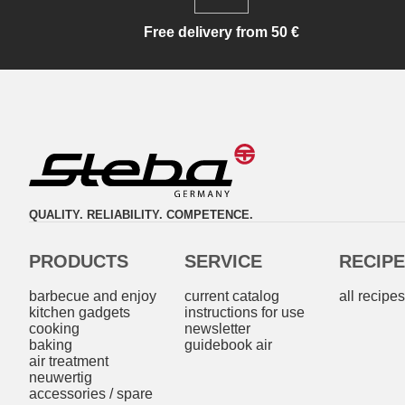
Free delivery from 50 €
QUALITY. RELIABILITY. COMPETENCE.
PRODUCTS
SERVICE
RECIP
barbecue and enjoy
current catalog
all recipe
kitchen gadgets
instructions for use
cooking
newsletter
baking
guidebook air
air treatment
neuwertig
accessories / spare