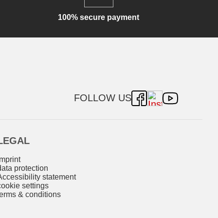
100% secure payment
FOLLOW US
LEGAL
imprint
data protection
Accessibility statement
cookie settings
terms & conditions