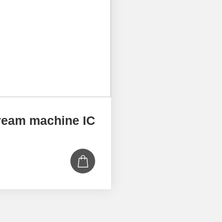
ream machine IC