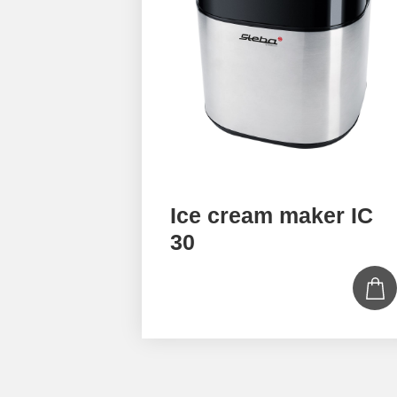
Ice cream maker IC
30