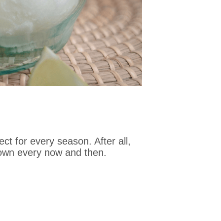
t for every season. After all,
 down every now and then.