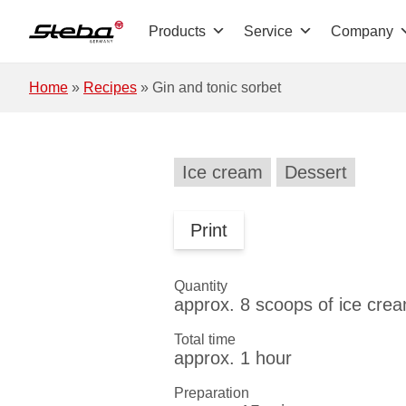
Skip to main content
Products
Service
Company
Home
»
Recipes
»
Gin and tonic sorbet
Ice cream
Dessert
Print
Quantity
approx. 8 scoops of ice cre
Total time
approx. 1 hour
Preparation