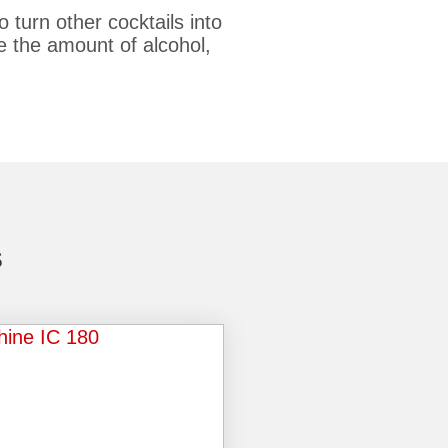
 turn other cocktails into
se the amount of alcohol,
S