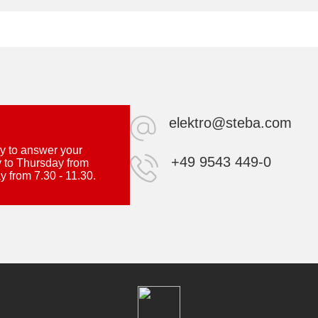
elektro@steba.com
y to answer your
+49 9543 449-0
 to Thursday from
y from 7.30 - 11.30.