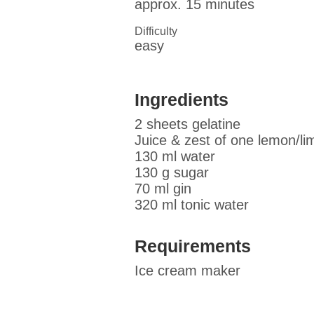
approx. 15 minutes
Difficulty
easy
Ingredients
2 sheets gelatine
Juice & zest of one lemon/li
130 ml water
130 g sugar
70 ml gin
320 ml tonic water
Requirements
Ice cream maker