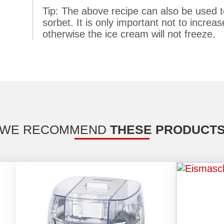
Tip: The above recipe can also be used to
sorbet. It is only important not to increa
otherwise the ice cream will not freeze.
WE RECOMMEND
THESE PRODUCT