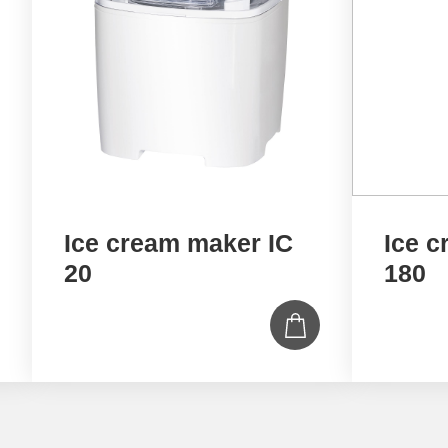
Ice cream maker IC
Ice c
20
180