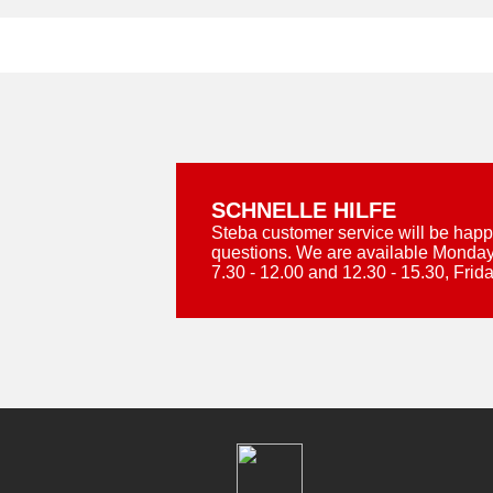
SCHNELLE HILFE
Steba customer service will be happ
questions. We are available Monday
7.30 - 12.00 and 12.30 - 15.30, Frida