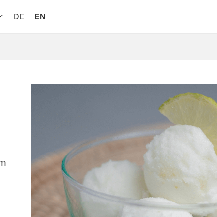
DE
EN
am