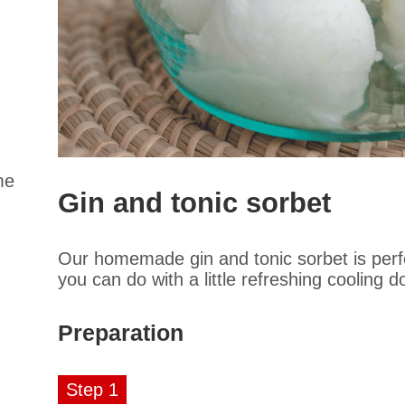
me
Gin and tonic sorbet
Our homemade gin and tonic sorbet is perfec
you can do with a little refreshing cooling
Preparation
Step 1