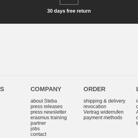
30 days free return
ES
COMPANY
ORDER
s
about Steba
shipping & delivery
press releases
revocation
press newsletter
Vertrag widerrufen
erasmus training
payment methods
partner
jobs
contact