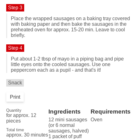
Step 3
Place the wrapped sausages on a baking tray covered
with baking paper and then bake the sausages in the
preheated oven for approx. 15-20 min. Leave to cool
briefly.
Step 4
Put about 1-2 tbsp of mayo in a piping bag and pipe
little eyes onto the cooled sausages. Use one
peppercorn each as a pupil - and that's it!
Snack
Print
Quantity
Ingredients
Requirements
for approx. 12
12 mini sausages
Oven
pieces
(or 6 normal
Total time
sausages, halved)
approx. 30 minutes
1 packet of puff