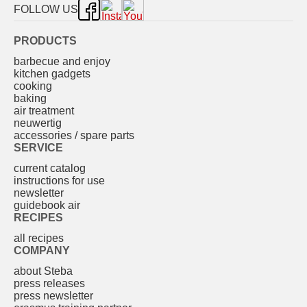
FOLLOW US
PRODUCTS
barbecue and enjoy
kitchen gadgets
cooking
baking
air treatment
neuwertig
accessories / spare parts
SERVICE
current catalog
instructions for use
newsletter
guidebook air
RECIPES
all recipes
COMPANY
about Steba
press releases
press newsletter