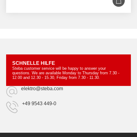
SCHNELLE HILFE
Steba customer service will be happy to answer your
questions. We are available Monday to Thursday from 7.30 -
12.00 and 12.30 - 15.30, Friday from 7.30 - 11.30.
elektro@steba.com
+49 9543 449-0