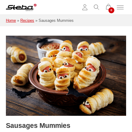
Skip to main content
Home
»
Recipes
»
Sausages Mummies
Sausages Mummies