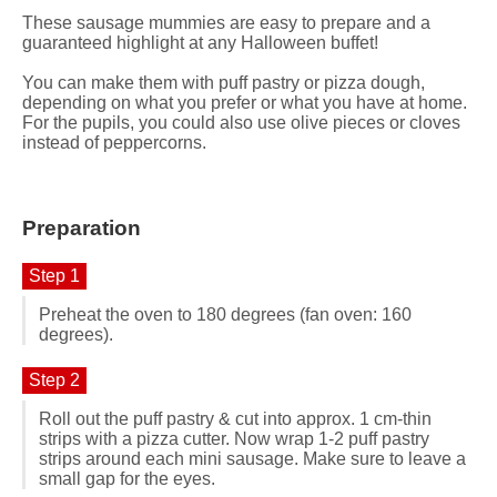
These sausage mummies are easy to prepare and a
guaranteed highlight at any Halloween buffet!
You can make them with puff pastry or pizza dough,
depending on what you prefer or what you have at home.
For the pupils, you could also use olive pieces or cloves
instead of peppercorns.
Preparation
Step 1
Preheat the oven to 180 degrees (fan oven: 160
degrees).
Step 2
Roll out the puff pastry & cut into approx. 1 cm-thin
strips with a pizza cutter. Now wrap 1-2 puff pastry
strips around each mini sausage. Make sure to leave a
small gap for the eyes.