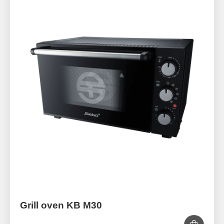
Grill oven KB M30