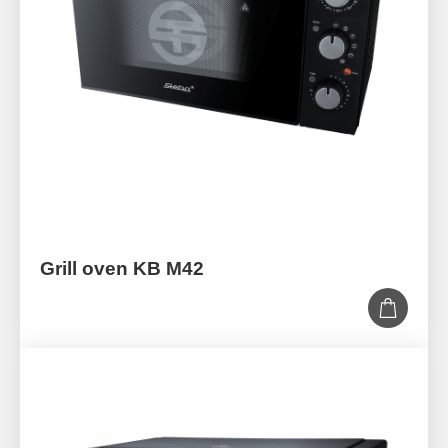
Grill oven KB M42