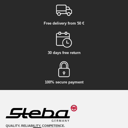
Free delivery from 50 €
30 days free return
100% secure payment
QUALITY. RELIABILITY. COMPETENCE.