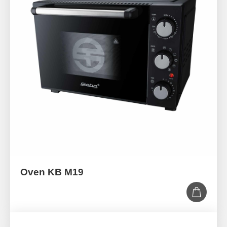
Oven KB M19