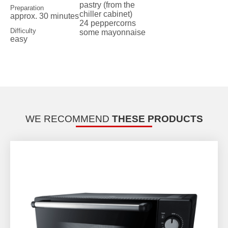
pastry (from the
Preparation
chiller cabinet)
approx. 30 minutes
24 peppercorns
Difficulty
some mayonnaise
easy
WE RECOMMEND
THESE PRODUCTS