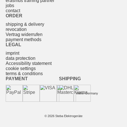
erasmus training partner
jobs
contact
ORDER
shipping & delivery
revocation
Vertrag widerrufen
payment methods
LEGAL
imprint
data protection
Accessibility statement
cookie settings
terms & conditions
PAYMENT
SHIPPING
Within Germany
© 2026 Steba Elektrogeräte