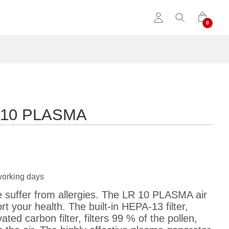
LR 10 PLASMA
working days
suffer from allergies. The LR 10 PLASMA air
rt your health. The built-in HEPA-13 filter,
ted carbon filter, filters 99 % of the pollen,