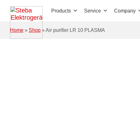
Skip to main content
Products
Service
Company
Home
»
Shop
»
Air purifier LR 10 PLASMA