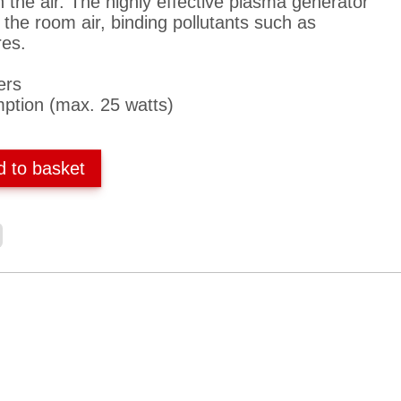
n the air. The highly effective plasma generator
 the room air, binding pollutants such as
res.
ers
ption (max. 25 watts)
d to basket