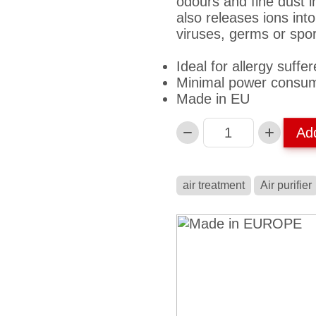
odours and fine dust i
also releases ions into
viruses, germs or spo
Ideal for allergy suffer
Minimal power consum
Made in EU
Ad
Anzahl
air treatment
Air purifier