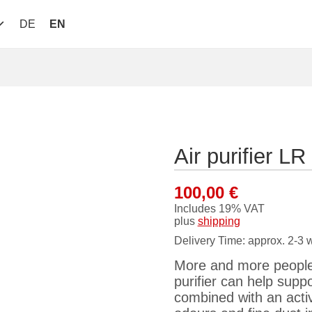
DE
EN
Air purifier 
100,00
€
Includes 19% VAT
plus
shipping
Delivery Time: approx. 2-3 
More and more people 
purifier can help suppo
combined with an activa