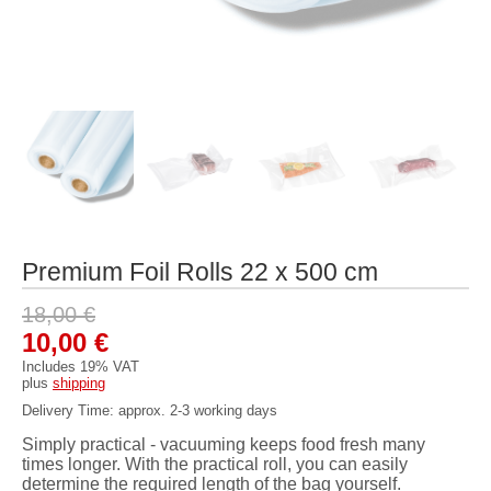
Premium Foil Rolls 22 x 500 cm
18,00
€
Original
Current
10,00
€
price
price
Includes 19% VAT
plus
shipping
was:
is:
Delivery Time: approx. 2-3 working days
18,00 €.
10,00 €.
Simply practical - vacuuming keeps food fresh many
times longer. With the practical roll, you can easily
determine the required length of the bag yourself.