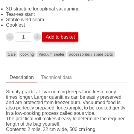
3D structure for optimal vacuuming
Tear-resistant
Stable weld seam
Cookfest
Add to basket
Anzahl
Sale
cooking
Vacuum sealer
accessories / spare parts
Description
Technical data
Simply practical - vacuuming keeps food fresh many
times longer. Larger quantities can be easily preserved
and are protected from freezer burn. Vacuumed food is
also perfectly prepared, for example, to be cooked gently
in a low-cooking process called sous vide.
The practical roll makes it easy to determine the required
length of the bag yourself.
Contents: 2 rolls, 22 cm wide, 500 cm long