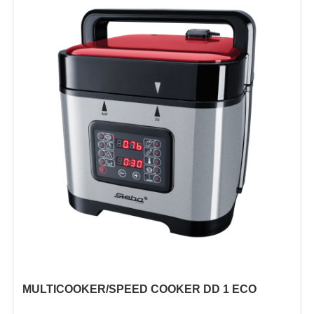
MULTICOOKER/SPEED COOKER DD 1 ECO