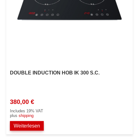
DOUBLE INDUCTION HOB IK 300 S.C.
380,00
€
Includes 19% VAT
plus
shipping
Weiterlesen