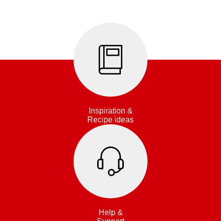
Inspiration &
Recipe ideas
Help &