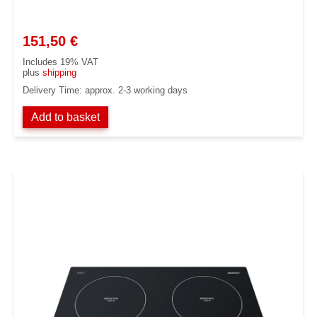
151,50
€
Includes 19% VAT
plus
shipping
Delivery Time: approx. 2-3 working days
Add to basket