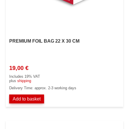
PREMIUM FOIL BAG 22 X 30 CM
19,00
€
Includes 19% VAT
plus
shipping
Delivery Time: approx. 2-3 working days
Add to basket