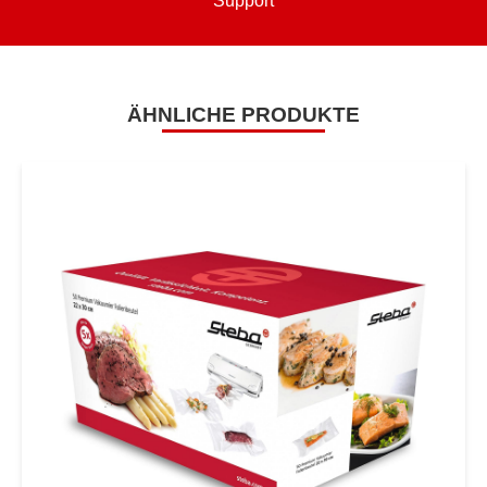
Support
ÄHNLICHE PRODUKTE