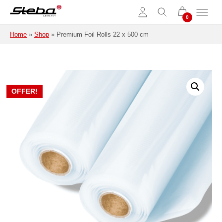
Skip to main content
Home
»
Shop
»
Premium Foil Rolls 22 x 500 cm
OFFER!