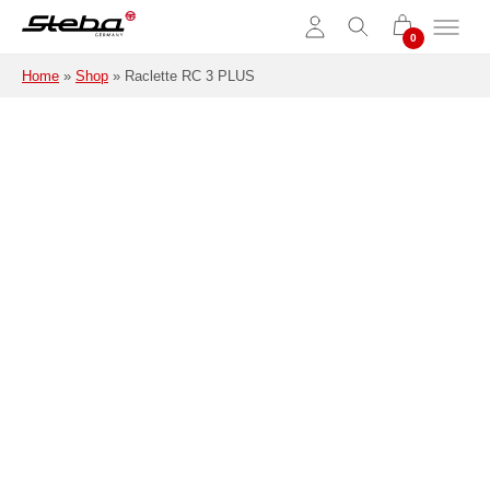
Skip to main content
Home
»
Shop
»
Raclette RC 3 PLUS