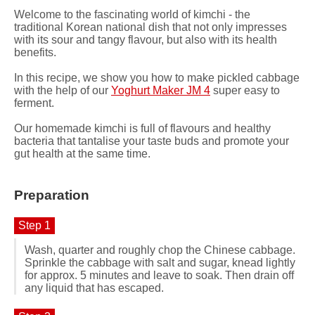
Welcome to the fascinating world of kimchi - the
traditional Korean national dish that not only impresses
with its sour and tangy flavour, but also with its health
benefits.
In this recipe, we show you how to make pickled cabbage
with the help of our
Yoghurt Maker JM 4
super easy to
ferment.
Our homemade kimchi is full of flavours and healthy
bacteria that tantalise your taste buds and promote your
gut health at the same time.
Preparation
Step 1
Wash, quarter and roughly chop the Chinese cabbage.
Sprinkle the cabbage with salt and sugar, knead lightly
for approx. 5 minutes and leave to soak. Then drain off
any liquid that has escaped.