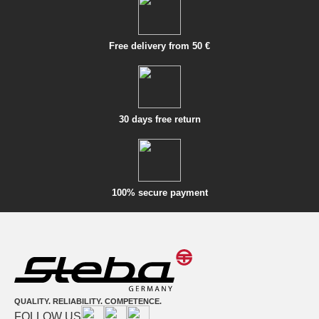
Free delivery from 50 €
30 days free return
100% secure payment
QUALITY. RELIABILITY. COMPETENCE.
FOLLOW US