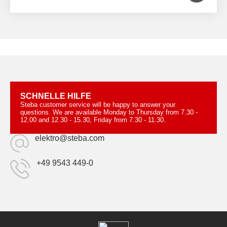
SCHNELLE HILFE
Steba customer service will be happy to answer your
questions. We are available Monday to Thursday from 7.30 -
12.00 and 12.30 - 15.30, Friday from 7.30 - 11.30.
elektro@steba.com
+49 9543 449-0