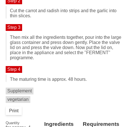
Step 2
Cut the carrot and radish into strips and the garlic into
thin slices.
Step 3
Then mix all the ingredients together, pour into the large
glass container and press down gently. Place the valve
lid on and press the valve down. Now put the lid on,
place in the appliance and select the "FERMENT"
programme.
Step 4
The maturing time is approx. 48 hours.
Supplement
vegetarian
Print
Quantity
Ingredients
Requirements