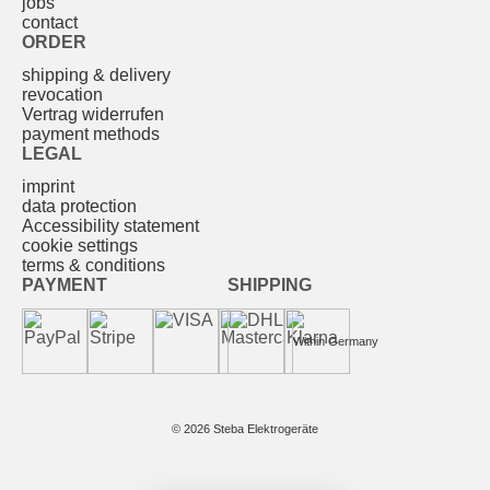
jobs
contact
ORDER
shipping & delivery
revocation
Vertrag widerrufen
payment methods
LEGAL
imprint
data protection
Accessibility statement
cookie settings
terms & conditions
PAYMENT
SHIPPING
Within Germany
© 2026 Steba Elektrogeräte