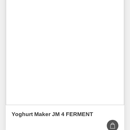
Yoghurt Maker JM 4 FERMENT