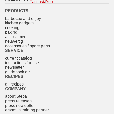
PRODUCTS
barbecue and enjoy
kitchen gadgets
cooking
baking
air treatment
neuwertig
accessories / spare parts
SERVICE
current catalog
instructions for use
newsletter
guidebook air
RECIPES
all recipes
COMPANY
about Steba
press releases
press newsletter
erasmus training partner