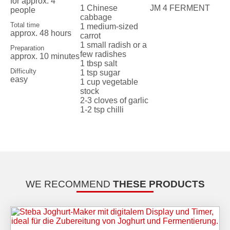
for approx. 4
1 Chinese
JM 4 FERMENT
people
cabbage
Total time
1 medium-sized
approx. 48 hours
carrot
1 small radish or a
Preparation
few radishes
approx. 10 minutes
1 tbsp salt
Difficulty
1 tsp sugar
easy
1 cup vegetable
stock
2-3 cloves of garlic
1-2 tsp chilli
WE RECOMMEND
THESE PRODUCTS