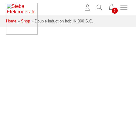
Skip to main content
Home
»
Shop
»
Double induction hob IK 300 S.C.