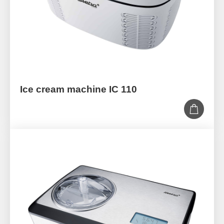
Ice cream machine IC 110