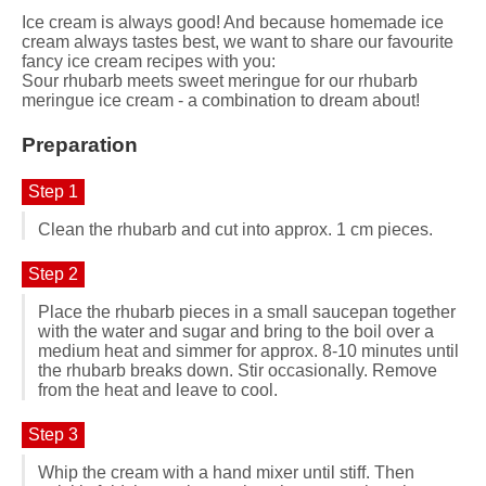
Ice cream is always good! And because homemade ice
cream always tastes best, we want to share our favourite
fancy ice cream recipes with you:
Sour rhubarb meets sweet meringue for our rhubarb
meringue ice cream - a combination to dream about!
Preparation
Step 1
Clean the rhubarb and cut into approx. 1 cm pieces.
Step 2
Place the rhubarb pieces in a small saucepan together
with the water and sugar and bring to the boil over a
medium heat and simmer for approx. 8-10 minutes until
the rhubarb breaks down. Stir occasionally. Remove
from the heat and leave to cool.
Step 3
Whip the cream with a hand mixer until stiff. Then