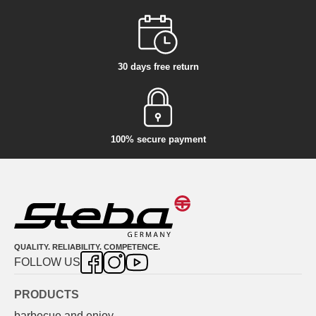
30 days free return
100% secure payment
QUALITY. RELIABILITY. COMPETENCE.
FOLLOW US
PRODUCTS
barbecue and enjoy