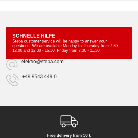
SCHNELLE HILFE
Steba customer service will be happy to answer your
questions. We are available Monday to Thursday from 7.30 -
12.00 and 12.30 - 15.30, Friday from 7.30 - 11.30.
elektro@steba.com
+49 9543 449-0
Free delivery from 50 €