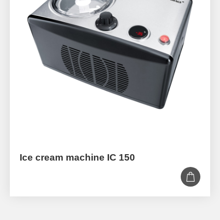
Ice cream machine IC 150