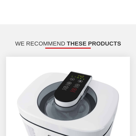
WE RECOMMEND
THESE PRODUCTS