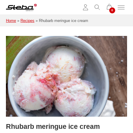
Skip to main content
Home
»
Recipes
»
Rhubarb meringue ice cream
Rhubarb meringue ice cream