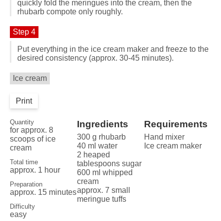
quickly fold the meringues into the cream, then the
rhubarb compote only roughly.
Step 4
Put everything in the ice cream maker and freeze to the
desired consistency (approx. 30-45 minutes).
Ice cream
Print
Quantity
Ingredients
Requirements
for approx. 8
300 g rhubarb
Hand mixer
scoops of ice
40 ml water
Ice cream maker
cream
2 heaped
Total time
tablespoons sugar
approx. 1 hour
600 ml whipped
cream
Preparation
approx. 7 small
approx. 15 minutes
meringue tuffs
Difficulty
easy