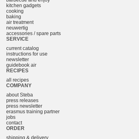
kitchen gadgets
cooking
baking
air treatment
neuwertig
accessories / spare parts
SERVICE
current catalog
instructions for use
newsletter
guidebook air
RECIPES
all recipes
COMPANY
about Steba
press releases
press newsletter
erasmus training partner
jobs
contact
ORDER
shipping & delivery