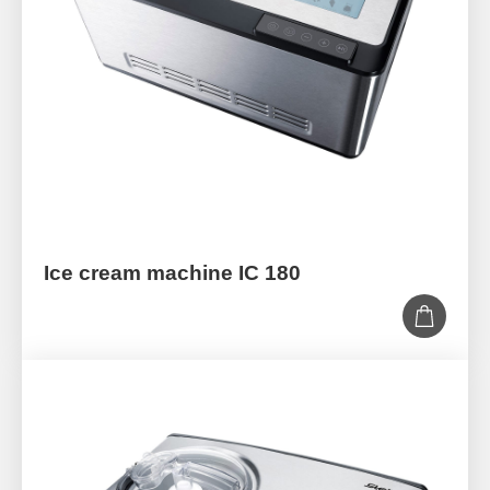
Ice cream machine IC 180