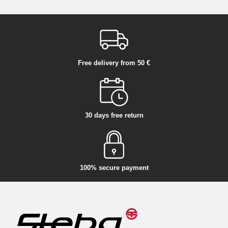
Free delivery from 50 €
30 days free return
100% secure payment