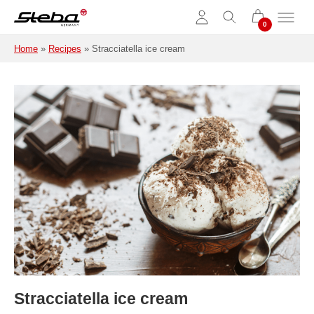
Skip to main content
Home
»
Recipes
»
Stracciatella ice cream
Stracciatella ice cream