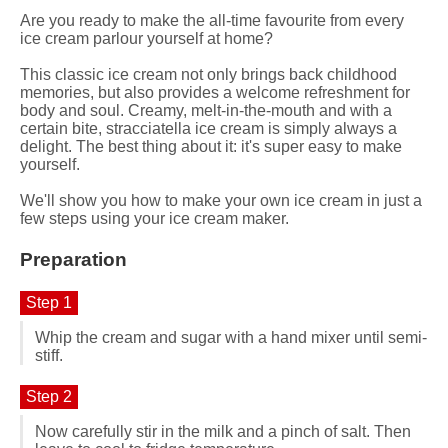
Are you ready to make the all-time favourite from every
ice cream parlour yourself at home?
This classic ice cream not only brings back childhood
memories, but also provides a welcome refreshment for
body and soul. Creamy, melt-in-the-mouth and with a
certain bite, stracciatella ice cream is simply always a
delight. The best thing about it: it's super easy to make
yourself.
We'll show you how to make your own ice cream in just a
few steps using your ice cream maker.
Preparation
Step 1
Whip the cream and sugar with a hand mixer until semi-
stiff.
Step 2
Now carefully stir in the milk and a pinch of salt. Then