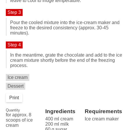
leave to cool to fridge temperature.
Step 3
Pour the cooled mixture into the ice-cream maker and
freeze to the desired consistency (approx. 30-45
minutes).
Step 4
In the meantime, grate the chocolate and add to the ice
cream mixture shortly before the end of the freezing
process.
Ice cream
Dessert
Print
Quantity
Ingredients
Requirements
for approx. 8
400 ml cream
Ice cream maker
scoops of ice
200 ml milk
cream
60 g sugar