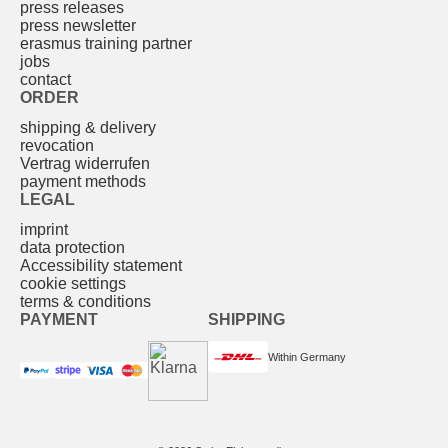
press releases
press newsletter
erasmus training partner
jobs
contact
ORDER
shipping & delivery
revocation
Vertrag widerrufen
payment methods
LEGAL
imprint
data protection
Accessibility statement
cookie settings
terms & conditions
PAYMENT
SHIPPING
Within Germany