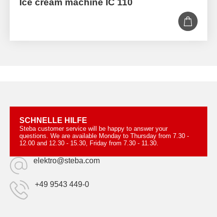
Ice cream machine IC 110
SCHNELLE HILFE
Steba customer service will be happy to answer your
questions. We are available Monday to Thursday from 7.30 -
12.00 and 12.30 - 15.30, Friday from 7.30 - 11.30.
elektro@steba.com
+49 9543 449-0