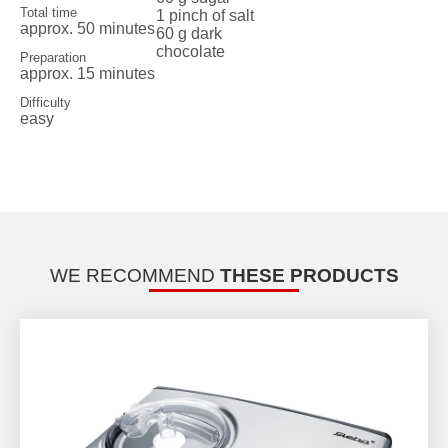
Total time
1 pinch of salt
approx. 50 minutes
60 g dark
chocolate
Preparation
approx. 15 minutes
Difficulty
easy
WE RECOMMEND
THESE PRODUCTS