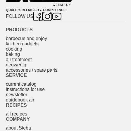
QUALITY. RELIABILITY. COMPETENCE.
FOLLOW US
PRODUCTS
barbecue and enjoy
kitchen gadgets
cooking
baking
air treatment
neuwertig
accessories / spare parts
SERVICE
current catalog
instructions for use
newsletter
guidebook air
RECIPES
all recipes
COMPANY
about Steba