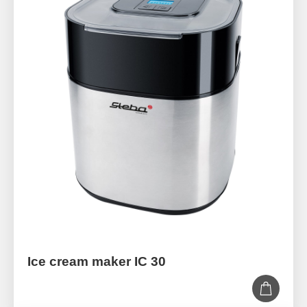
Ice cream maker IC 30