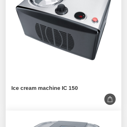
Ice cream machine IC 150